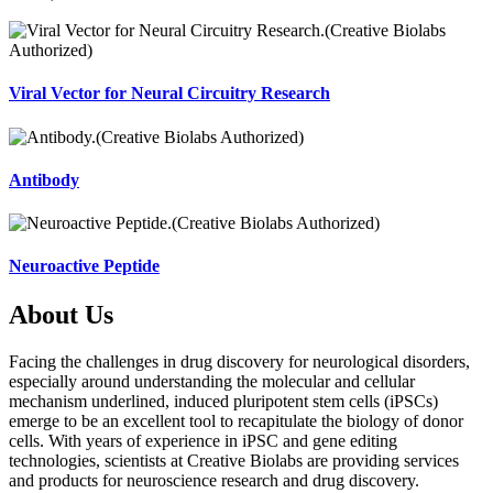
Viral Vector for Neural Circuitry Research
Antibody
Neuroactive Peptide
About Us
Facing the challenges in drug discovery for neurological disorders,
especially around understanding the molecular and cellular
mechanism underlined, induced pluripotent stem cells (iPSCs)
emerge to be an excellent tool to recapitulate the biology of donor
cells. With years of experience in iPSC and gene editing
technologies, scientists at Creative Biolabs are providing services
and products for neuroscience research and drug discovery.