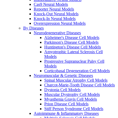
Cas9 Neural Models
Reporter Neural Models
Knock-Out Neural Models
Knock-In Neural Models
Overexpression Neural Models
By Diseases
Neurodegenerative Diseases
Alzheimer's Disease Cell Models
Parkinson's Disease Cell Models
Huntington's Disease Cell Models
Amyotrophic Lateral Sclerosis Cell
Models
Progressive Supranuclear Palsy Cell
Models
Corticobasal Degeneration Cell Models
Neuromuscular & Genetic Diseases
Spinal Muscular Atrophy Cell Models
Charcot-Marie-Tooth Disease Cell Models
Dystonia Cell Models
Muscular Dystrophy Cell Models
Myasthenia Gravis Cell Models
Prion Disease Cell Models
Stiff Person Syndrome Cell Models
Autoimmune & Inflammatory Diseases