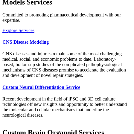
Models Services
Committed to promoting pharmaceutical development with our
expertise.
Explore Services
CNS Disease Modeling
CNS diseases and injuries remain some of the most challenging
medical, social, and economic problems to date. Laboratory-
based, bottom-up studies of the complicated pathophysiological
mechanisms of CNS diseases promise to accelerate the evaluation
and development of novel repair strategies.
Custom Neural Differentiation Service
Recent development in the field of iPSC and 3D cell culture
technologies off new insights and opportunity to better understand
the molecular and cellular mechanisms that underline the
neurological diseases.
Custom Brain Organoid Services