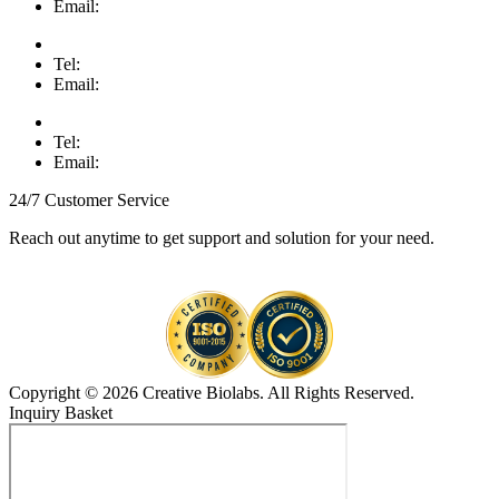
Email:
Tel:
Email:
Tel:
Email:
24/7 Customer Service
Reach out anytime to get support and solution for your need.
Copyright © 2026 Creative Biolabs. All Rights Reserved.
Inquiry Basket