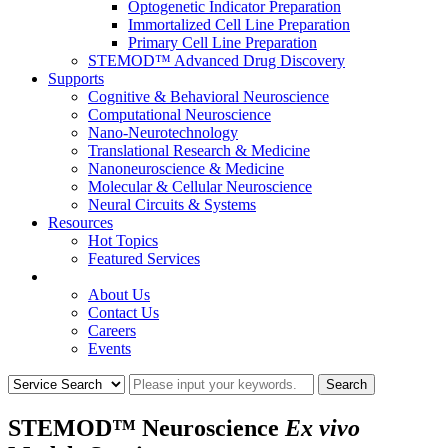
Optogenetic Indicator Preparation
Immortalized Cell Line Preparation
Primary Cell Line Preparation
STEMOD™ Advanced Drug Discovery
Supports
Cognitive & Behavioral Neuroscience
Computational Neuroscience
Nano-Neurotechnology
Translational Research & Medicine
Nanoneuroscience & Medicine
Molecular & Cellular Neuroscience
Neural Circuits & Systems
Resources
Hot Topics
Featured Services
COMPANY
About Us
Contact Us
Careers
Events
STEMOD™ Neuroscience
Ex vivo