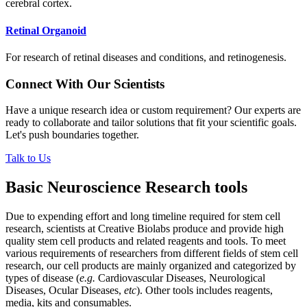
cerebral cortex.
Retinal Organoid
For research of retinal diseases and conditions, and retinogenesis.
Connect With Our Scientists
Have a unique research idea or custom requirement? Our experts are
ready to collaborate and tailor solutions that fit your scientific goals.
Let's push boundaries together.
Talk to Us
Basic Neuroscience Research tools
Due to expending effort and long timeline required for stem cell
research, scientists at Creative Biolabs produce and provide high
quality stem cell products and related reagents and tools. To meet
various requirements of researchers from different fields of stem cell
research, our cell products are mainly organized and categorized by
types of disease (
e.g.
Cardiovascular Diseases, Neurological
Diseases, Ocular Diseases,
etc
). Other tools includes reagents,
media, kits and consumables.