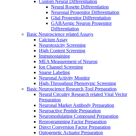
Custom Neural Differentiation
Neural Rosette Differentiation
Neuronal Progenitor Differentiation
Glial Progenitor Differentiation
GABAergic Neuron Progenitor
Differentiation
Basic Neuroscience related Assays
Calcium Assay
Neurotoxicity Screening
High Content Screening
Immunostaining
MEA Measurement of Neuron
Ion Channel Screening
Sparse Labeling
Neuronal Activity Monitor
High-Throughput Phenotypic Screening
Basic Neuroscience Research Tool Preparation
Neural Circuitry Research related Viral Vector
Preparation
Neuronal Marker Antibody Preparation
Neuroactive Peptide Preparation
Neuromodulating Compound Preparation
Reprogramming Factor Preparation
Direct Conversion Factor Preparation
Optogenetic Actuator Preparation