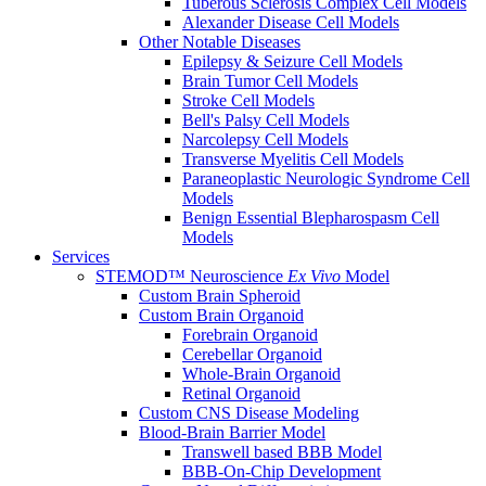
Tuberous Sclerosis Complex Cell Models
Alexander Disease Cell Models
Other Notable Diseases
Epilepsy & Seizure Cell Models
Brain Tumor Cell Models
Stroke Cell Models
Bell's Palsy Cell Models
Narcolepsy Cell Models
Transverse Myelitis Cell Models
Paraneoplastic Neurologic Syndrome Cell
Models
Benign Essential Blepharospasm Cell
Models
Services
STEMOD™ Neuroscience
Ex Vivo
Model
Custom Brain Spheroid
Custom Brain Organoid
Forebrain Organoid
Cerebellar Organoid
Whole-Brain Organoid
Retinal Organoid
Custom CNS Disease Modeling
Blood-Brain Barrier Model
Transwell based BBB Model
BBB-On-Chip Development