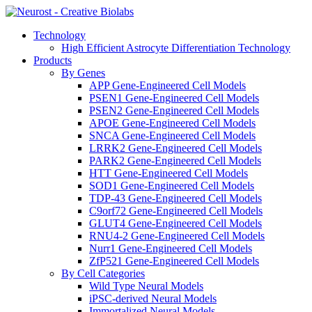
Technology
High Efficient Astrocyte Differentiation Technology
Products
By Genes
APP Gene-Engineered Cell Models
PSEN1 Gene-Engineered Cell Models
PSEN2 Gene-Engineered Cell Models
APOE Gene-Engineered Cell Models
SNCA Gene-Engineered Cell Models
LRRK2 Gene-Engineered Cell Models
PARK2 Gene-Engineered Cell Models
HTT Gene-Engineered Cell Models
SOD1 Gene-Engineered Cell Models
TDP-43 Gene-Engineered Cell Models
C9orf72 Gene-Engineered Cell Models
GLUT4 Gene-Engineered Cell Models
RNU4-2 Gene-Engineered Cell Models
Nurr1 Gene-Engineered Cell Models
ZfP521 Gene-Engineered Cell Models
By Cell Categories
Wild Type Neural Models
iPSC-derived Neural Models
Immortalized Neural Models