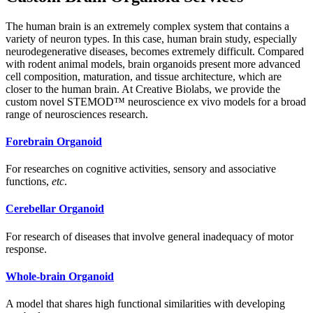
The human brain is an extremely complex system that contains a
variety of neuron types. In this case, human brain study, especially
neurodegenerative diseases, becomes extremely difficult. Compared
with rodent animal models, brain organoids present more advanced
cell composition, maturation, and tissue architecture, which are
closer to the human brain. At Creative Biolabs, we provide the
custom novel STEMOD™ neuroscience ex vivo models for a broad
range of neurosciences research.
Forebrain Organoid
For researches on cognitive activities, sensory and associative
functions,
etc
.
Cerebellar Organoid
For research of diseases that involve general inadequacy of motor
response.
Whole-brain Organoid
A model that shares high functional similarities with developing