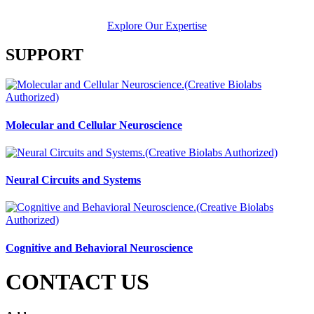
Explore Our Expertise
SUPPORT
Molecular and Cellular Neuroscience
Neural Circuits and Systems
Cognitive and Behavioral Neuroscience
CONTACT US