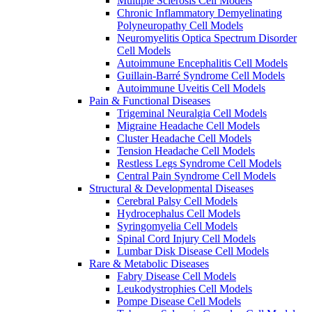
Multiple Sclerosis Cell Models
Chronic Inflammatory Demyelinating
Polyneuropathy Cell Models
Neuromyelitis Optica Spectrum Disorder
Cell Models
Autoimmune Encephalitis Cell Models
Guillain-Barré Syndrome Cell Models
Autoimmune Uveitis Cell Models
Pain & Functional Diseases
Trigeminal Neuralgia Cell Models
Migraine Headache Cell Models
Cluster Headache Cell Models
Tension Headache Cell Models
Restless Legs Syndrome Cell Models
Central Pain Syndrome Cell Models
Structural & Developmental Diseases
Cerebral Palsy Cell Models
Hydrocephalus Cell Models
Syringomyelia Cell Models
Spinal Cord Injury Cell Models
Lumbar Disk Disease Cell Models
Rare & Metabolic Diseases
Fabry Disease Cell Models
Leukodystrophies Cell Models
Pompe Disease Cell Models