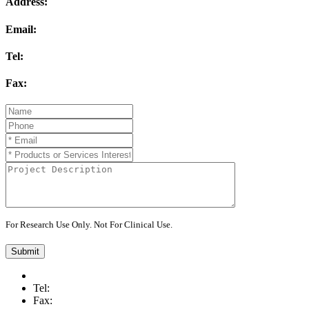
Address:
Email:
Tel:
Fax:
For Research Use Only. Not For Clinical Use.
Submit
Tel:
Fax: