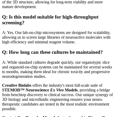
of the 3D structure, allowing for long-term viability and more
mature development.
Q: Is this model suitable for high-throughput
screening?
A: Yes. Our lab-on-chip microsystems are designed for scalability,
allowing us to screen large libraries of neuroactive molecules with
high efficiency and minimal reagent volume.
Q: How long can these cultures be maintained?
A: While standard cultures degrade quickly, our organotypic slice
and organoid-on-chip systems can be maintained for several weeks
to months, making them ideal for chronic toxicity and progressive
neurodegeneration studies.
Creative Biolabs
offers the industry's most full-scale suite of
STEMOD™ Neuroscience
Ex Vivo
Models
, providing a bridge
from benchtop discovery to clinical success. Our unique synergy of
3D biology and microfluidic engineering ensures your neuro-
therapeutic candidates are tested in the most realistic environment
possible.