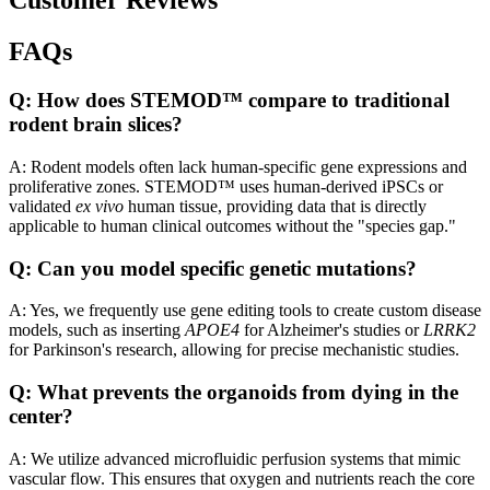
Customer Reviews
FAQs
Q: How does STEMOD™ compare to traditional
rodent brain slices?
A: Rodent models often lack human-specific gene expressions and
proliferative zones. STEMOD™ uses human-derived iPSCs or
validated
ex vivo
human tissue, providing data that is directly
applicable to human clinical outcomes without the "species gap."
Q: Can you model specific genetic mutations?
A: Yes, we frequently use gene editing tools to create custom disease
models, such as inserting
APOE4
for Alzheimer's studies or
LRRK2
for Parkinson's research, allowing for precise mechanistic studies.
Q: What prevents the organoids from dying in the
center?
A: We utilize advanced microfluidic perfusion systems that mimic
vascular flow. This ensures that oxygen and nutrients reach the core