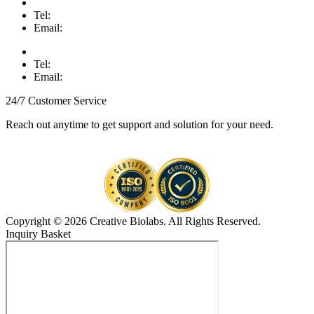
Tel:
Email:
Tel:
Email:
24/7 Customer Service
Reach out anytime to get support and solution for your need.
Copyright © 2026 Creative Biolabs. All Rights Reserved.
Inquiry Basket