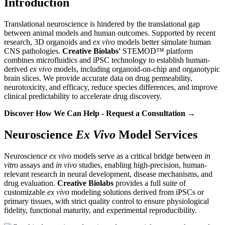
Introduction
Translational neuroscience is hindered by the translational gap
between animal models and human outcomes. Supported by recent
research, 3D organoids and
ex vivo
models better simulate human
CNS pathologies.
Creative Biolabs'
STEMOD™ platform
combines microfluidics and iPSC technology to establish human-
derived
ex vivo
models, including organoid-on-chip and organotypic
brain slices. We provide accurate data on drug permeability,
neurotoxicity, and efficacy, reduce species differences, and improve
clinical predictability to accelerate drug discovery.
Discover How We Can Help - Request a Consultation →
Neuroscience
Ex Vivo
Model Services
Neuroscience
ex vivo
models serve as a critical bridge between
in
vitro
assays and
in vivo
studies, enabling high-precision, human-
relevant research in neural development, disease mechanisms, and
drug evaluation.
Creative Biolabs
provides a full suite of
customizable
ex vivo
modeling solutions derived from iPSCs or
primary tissues, with strict quality control to ensure physiological
fidelity, functional maturity, and experimental reproducibility.