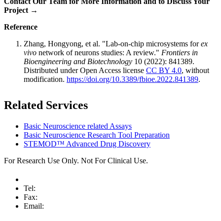
Contact Our Team for More Information and to Discuss Your
Project →
Reference
Zhang, Hongyong, et al. "Lab-on-chip microsystems for
ex
vivo
network of neurons studies: A review."
Frontiers in
Bioengineering and Biotechnology
10 (2022): 841389.
Distributed under Open Access license
CC BY 4.0
, without
modification.
https://doi.org/10.3389/fbioe.2022.841389
.
Related Services
Basic Neuroscience related Assays
Basic Neuroscience Research Tool Preparation
STEMOD™ Advanced Drug Discovery
For Research Use Only. Not For Clinical Use.
Tel:
Fax:
Email: