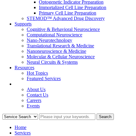
Optogenetic Indicator Preparation
Immortalized Cell Line Preparation
Primary Cell Line Preparation
STEMOD™ Advanced Drug Discovery
Supports
Cognitive & Behavioral Neuroscience
Computational Neuroscience
Nano-Neurotechnology
Translational Research & Medicine
Nanoneuroscience & Medicine
Molecular & Cellular Neuroscience
Neural Circuits & Systems
Resources
Hot Topics
Featured Services
COMPANY
About Us
Contact Us
Careers
Events
Home
Services