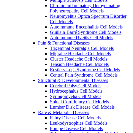
Multiple Sclerosis Cell Models
Chronic Inflammatory Demyelinating
Polyneuropathy Cell Models
Neuromyelitis Optica Spectrum Disorder
Cell Models
Autoimmune Encephalitis Cell Models
Guillain-Barré Syndrome Cell Models
Autoimmune Uveitis Cell Models
Pain & Functional Diseases
Trigeminal Neuralgia Cell Models
Migraine Headache Cell Models
Cluster Headache Cell Models
Tension Headache Cell Models
Restless Legs Syndrome Cell Models
Central Pain Syndrome Cell Models
Structural & Developmental Diseases
Cerebral Palsy Cell Models
Hydrocephalus Cell Models
Syringomyelia Cell Models
Spinal Cord Injury Cell Models
Lumbar Disk Disease Cell Models
Rare & Metabolic Diseases
Fabry Disease Cell Models
Leukodystrophies Cell Models
Pompe Disease Cell Models