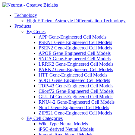
Technology
High Efficient Astrocyte Differentiation Technology
Products
By Genes
APP Gene-Engineered Cell Models
PSEN1 Gene-Engineered Cell Models
PSEN2 Gene-Engineered Cell Models
APOE Gene-Engineered Cell Models
SNCA Gene-Engineered Cell Models
LRRK2 Gene-Engineered Cell Models
PARK2 Gene-Engineered Cell Models
HTT Gene-Engineered Cell Models
SOD1 Gene-Engineered Cell Models
TDP-43 Gene-Engineered Cell Models
C9orf72 Gene-Engineered Cell Models
GLUT4 Gene-Engineered Cell Models
RNU4-2 Gene-Engineered Cell Models
Nurr1 Gene-Engineered Cell Models
ZfP521 Gene-Engineered Cell Models
By Cell Categories
Wild Type Neural Models
iPSC-derived Neural Models
Immortalized Neural Models