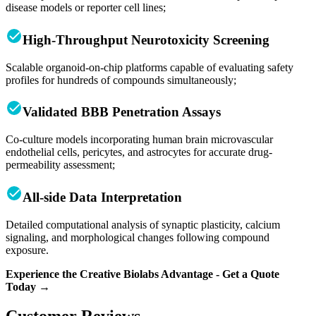
disease models or reporter cell lines;
High-Throughput Neurotoxicity Screening
Scalable organoid-on-chip platforms capable of evaluating safety
profiles for hundreds of compounds simultaneously;
Validated BBB Penetration Assays
Co-culture models incorporating human brain microvascular
endothelial cells, pericytes, and astrocytes for accurate drug-
permeability assessment;
All-side Data Interpretation
Detailed computational analysis of synaptic plasticity, calcium
signaling, and morphological changes following compound
exposure.
Experience the Creative Biolabs Advantage - Get a Quote
Today →