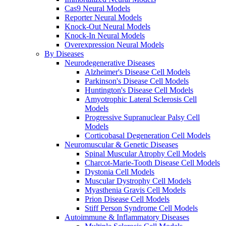
Cas9 Neural Models
Reporter Neural Models
Knock-Out Neural Models
Knock-In Neural Models
Overexpression Neural Models
By Diseases
Neurodegenerative Diseases
Alzheimer's Disease Cell Models
Parkinson's Disease Cell Models
Huntington's Disease Cell Models
Amyotrophic Lateral Sclerosis Cell
Models
Progressive Supranuclear Palsy Cell
Models
Corticobasal Degeneration Cell Models
Neuromuscular & Genetic Diseases
Spinal Muscular Atrophy Cell Models
Charcot-Marie-Tooth Disease Cell Models
Dystonia Cell Models
Muscular Dystrophy Cell Models
Myasthenia Gravis Cell Models
Prion Disease Cell Models
Stiff Person Syndrome Cell Models
Autoimmune & Inflammatory Diseases