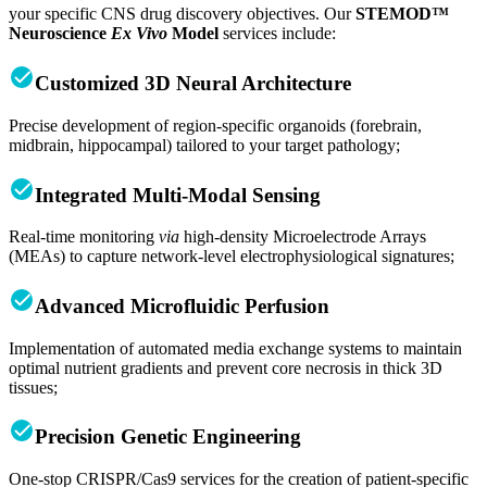
your specific CNS drug discovery objectives. Our
STEMOD™
Neuroscience
Ex Vivo
Model
services include:
Customized 3D Neural Architecture
Precise development of region-specific organoids (forebrain,
midbrain, hippocampal) tailored to your target pathology;
Integrated Multi-Modal Sensing
Real-time monitoring
via
high-density Microelectrode Arrays
(MEAs) to capture network-level electrophysiological signatures;
Advanced Microfluidic Perfusion
Implementation of automated media exchange systems to maintain
optimal nutrient gradients and prevent core necrosis in thick 3D
tissues;
Precision Genetic Engineering
One-stop CRISPR/Cas9 services for the creation of patient-specific