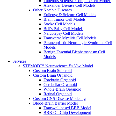
Tuberous Sclerosis Complex Cell Models
Alexander Disease Cell Models
Other Notable Diseases
Epilepsy & Seizure Cell Models
Brain Tumor Cell Models
Stroke Cell Models
Bell's Palsy Cell Models
Narcolepsy Cell Models
Transverse Myelitis Cell Models
Paraneoplastic Neurologic Syndrome Cell
Models
Benign Essential Blepharospasm Cell
Models
Services
STEMOD™ Neuroscience
Ex Vivo
Model
Custom Brain Spheroid
Custom Brain Organoid
Forebrain Organoid
Cerebellar Organoid
Whole-Brain Organoid
Retinal Organoid
Custom CNS Disease Modeling
Blood-Brain Barrier Model
Transwell based BBB Model
BBB-On-Chip Development