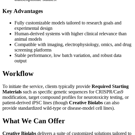
Key Advantages
Fully customizable models tailored to research goals and
experimental design
Human-derived systems with higher clinical relevance than
animal models
Compatible with imaging, electrophysiology, omics, and drug
screening platforms
Stable performance, low batch variation, and robust data
output
Workflow
To initiate the service, clients typically provide
Required Starting
Materials
such as specific genetic sequences for CRISPR/Cas9
modification, target compound profiles for neurotoxicity testing, or
patient-derived iPSC lines (though
Creative Biolabs
can also
provide standardized wild-type or disease-model cell lines).
What We Can Offer
Creative Biolabs
delivers a suite of customized solutions tailored to