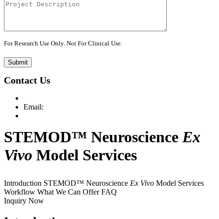
For Research Use Only. Not For Clinical Use.
Submit
Contact Us
Email:
STEMOD™ Neuroscience
Ex
Vivo
Model Services
Introduction
STEMOD™ Neuroscience
Ex Vivo
Model Services
Workflow
What We Can Offer
FAQ
Inquiry Now