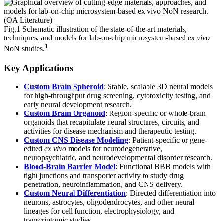
Fig.1 Schematic illustration of the state-of-the-art materials,
techniques, and models for lab-on-chip microsystem-based
ex vivo
1
NoN studies.
Key Applications
Custom Brain Spheroid
: Stable, scalable 3D neural models
for high-throughput drug screening, cytotoxicity testing, and
early neural development research.
Custom Brain Organoid
: Region-specific or whole-brain
organoids that recapitulate neural structures, circuits, and
activities for disease mechanism and therapeutic testing.
Custom CNS Disease Modeling
: Patient-specific or gene-
edited
ex vivo
models for neurodegenerative,
neuropsychiatric, and neurodevelopmental disorder research.
Blood-Brain Barrier Model
: Functional BBB models with
tight junctions and transporter activity to study drug
penetration, neuroinflammation, and CNS delivery.
Custom Neural Differentiation
: Directed differentiation into
neurons, astrocytes, oligodendrocytes, and other neural
lineages for cell function, electrophysiology, and
transcriptomic studies.