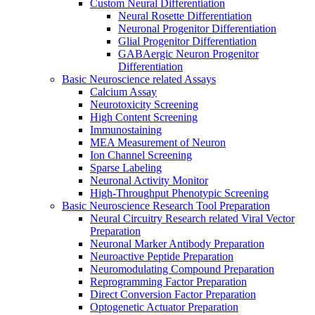
Custom Neural Differentiation
Neural Rosette Differentiation
Neuronal Progenitor Differentiation
Glial Progenitor Differentiation
GABAergic Neuron Progenitor
Differentiation
Basic Neuroscience related Assays
Calcium Assay
Neurotoxicity Screening
High Content Screening
Immunostaining
MEA Measurement of Neuron
Ion Channel Screening
Sparse Labeling
Neuronal Activity Monitor
High-Throughput Phenotypic Screening
Basic Neuroscience Research Tool Preparation
Neural Circuitry Research related Viral Vector
Preparation
Neuronal Marker Antibody Preparation
Neuroactive Peptide Preparation
Neuromodulating Compound Preparation
Reprogramming Factor Preparation
Direct Conversion Factor Preparation
Optogenetic Actuator Preparation