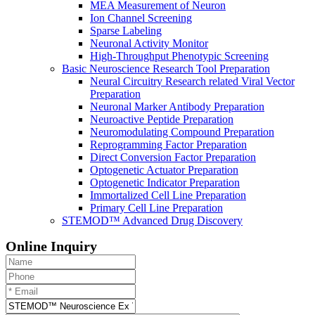
MEA Measurement of Neuron
Ion Channel Screening
Sparse Labeling
Neuronal Activity Monitor
High-Throughput Phenotypic Screening
Basic Neuroscience Research Tool Preparation
Neural Circuitry Research related Viral Vector
Preparation
Neuronal Marker Antibody Preparation
Neuroactive Peptide Preparation
Neuromodulating Compound Preparation
Reprogramming Factor Preparation
Direct Conversion Factor Preparation
Optogenetic Actuator Preparation
Optogenetic Indicator Preparation
Immortalized Cell Line Preparation
Primary Cell Line Preparation
STEMOD™ Advanced Drug Discovery
Online Inquiry