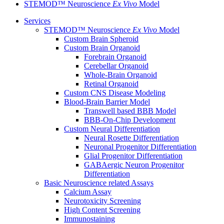
STEMOD™ Neuroscience
Ex Vivo
Model
Services
STEMOD™ Neuroscience
Ex Vivo
Model
Custom Brain Spheroid
Custom Brain Organoid
Forebrain Organoid
Cerebellar Organoid
Whole-Brain Organoid
Retinal Organoid
Custom CNS Disease Modeling
Blood-Brain Barrier Model
Transwell based BBB Model
BBB-On-Chip Development
Custom Neural Differentiation
Neural Rosette Differentiation
Neuronal Progenitor Differentiation
Glial Progenitor Differentiation
GABAergic Neuron Progenitor
Differentiation
Basic Neuroscience related Assays
Calcium Assay
Neurotoxicity Screening
High Content Screening
Immunostaining