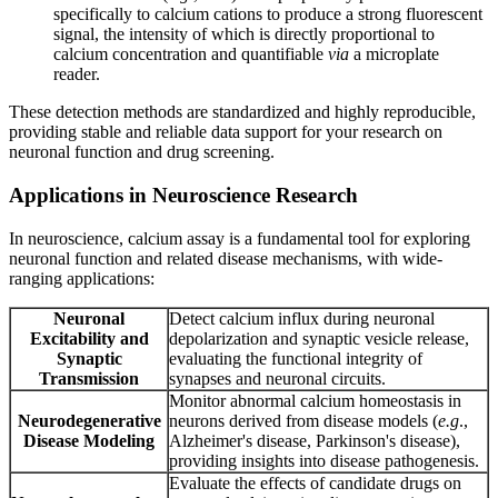
specifically to calcium cations to produce a strong fluorescent
signal, the intensity of which is directly proportional to
calcium concentration and quantifiable
via
a microplate
reader.
These detection methods are standardized and highly reproducible,
providing stable and reliable data support for your research on
neuronal function and drug screening.
Applications in Neuroscience Research
In neuroscience, calcium assay is a fundamental tool for exploring
neuronal function and related disease mechanisms, with wide-
ranging applications:
Neuronal
Detect calcium influx during neuronal
Excitability and
depolarization and synaptic vesicle release,
Synaptic
evaluating the functional integrity of
Transmission
synapses and neuronal circuits.
Monitor abnormal calcium homeostasis in
Neurodegenerative
neurons derived from disease models (
e.g
.,
Disease Modeling
Alzheimer's disease, Parkinson's disease),
providing insights into disease pathogenesis.
Evaluate the effects of candidate drugs on