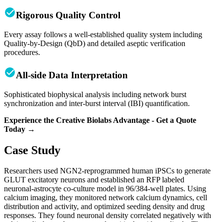
Rigorous Quality Control
Every assay follows a well-established quality system including
Quality-by-Design (QbD) and detailed aseptic verification
procedures.
All-side Data Interpretation
Sophisticated biophysical analysis including network burst
synchronization and inter-burst interval (IBI) quantification.
Experience the Creative Biolabs Advantage - Get a Quote
Today →
Case Study
Researchers used NGN2-reprogrammed human iPSCs to generate
GLUT excitatory neurons and established an RFP labeled
neuronal‑astrocyte co‑culture model in 96/384‑well plates. Using
calcium imaging, they monitored network calcium dynamics, cell
distribution and activity, and optimized seeding density and drug
responses. They found neuronal density correlated negatively with