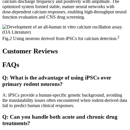
calcium discharge frequency and positively with amplitude. The
optimized system formed stable, mature neural networks with
dose‑dependent calcium responses, enabling high‑throughput neural
function evaluation and CNS drug screening.
2
Fig.2 Using neurons derived from iPSCs for calcium detection.
Customer Reviews
FAQs
Q: What is the advantage of using iPSCs over
primary rodent neurons?
A: iPSCs provide a human-specific genetic background, avoiding
the translatability issues often encountered when rodent-derived data
fail to predict human clinical responses.
Q: Can you handle both acute and chronic drug
treatments?