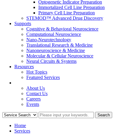
Optogenetic Indicator Preparation
Immortalized Cell Line Preparation
Primary Cell Line Preparation
STEMOD™ Advanced Drug Discovery
Supports
Cognitive & Behavioral Neuroscience
Computational Neuroscience
Nano-Neurotechnology
Translational Research & Medicine
Nanoneuroscience & Medicine
Molecular & Cellular Neuroscience
Neural Circuits & Systems
Resources
Hot Topics
Featured Services
COMPANY
About Us
Contact Us
Careers
Events
Home
Services