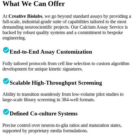
What We Can Offer
At
Creative Biolabs
, we go beyond standard assays by providing a
full-scale, industrial-grade suite of capabilities tailored to the most
demanding neuroscientific projects. Our Calcium Assay Service is
backed by robust quality systems and a commitment to bespoke
engineering.
End-to-End Assay Customization
Fully tailored protocols from cell line selection to custom algorithm
development for unique kinetic signatures.
Scalable High-Throughput Screening
Ability to transition seamlessly from low-volume pilot studies to
large-scale library screening in 384-well formats.
Defined Co-culture Systems
Precise control over neuron-to-glia ratios and maturation states,
supported by proprietary media formulations.