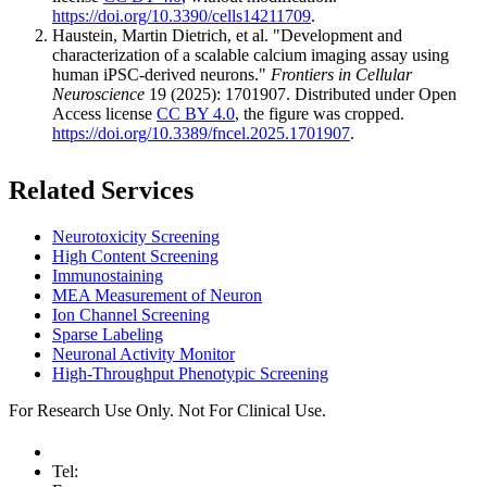
https://doi.org/10.3390/cells14211709
.
Haustein, Martin Dietrich, et al. "Development and
characterization of a scalable calcium imaging assay using
human iPSC-derived neurons."
Frontiers in Cellular
Neuroscience
19 (2025): 1701907. Distributed under Open
Access license
CC BY 4.0
, the figure was cropped.
https://doi.org/10.3389/fncel.2025.1701907
.
Related Services
Neurotoxicity Screening
High Content Screening
Immunostaining
MEA Measurement of Neuron
Ion Channel Screening
Sparse Labeling
Neuronal Activity Monitor
High-Throughput Phenotypic Screening
For Research Use Only. Not For Clinical Use.
Tel: