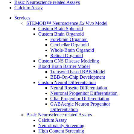
Basic Neuroscience related Assays
Calcium Assay
Services
STEMOD™ Neuroscience
Ex Vivo
Model
Custom Brain Spheroid
Custom Brain Organoid
Forebrain Organoid
Cerebellar Organoid
Whole-Brain Organoid
Retinal Organoid
Custom CNS Disease Modeling
Blood-Brain Barrier Model
Transwell based BBB Model
BBB-On-Chip Development
Custom Neural Differentiation
Neural Rosette Differentiation
Neuronal Progenitor Differentiation
Glial Progenitor Differentiation
GABAergic Neuron Progenitor
Differentiation
Basic Neuroscience related Assays
Calcium Assay
Neurotoxicity Screening
High Content Screening