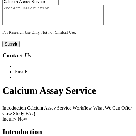
For Research Use Only. Not For Clinical Use.
Submit
Contact Us
Email:
Calcium Assay Service
Introduction
Calcium Assay Service
Workflow
What We Can Offer
Case Study
FAQ
Inquiry Now
Introduction