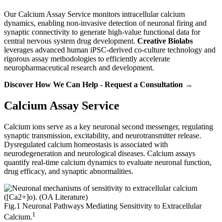
Our Calcium Assay Service monitors intracellular calcium
dynamics, enabling non-invasive detection of neuronal firing and
synaptic connectivity to generate high-value functional data for
central nervous system drug development.
Creative Biolabs
leverages advanced human iPSC-derived co-culture technology and
rigorous assay methodologies to efficiently accelerate
neuropharmaceutical research and development.
Discover How We Can Help - Request a Consultation →
Calcium Assay Service
Calcium ions serve as a key neuronal second messenger, regulating
synaptic transmission, excitability, and neurotransmitter release.
Dysregulated calcium homeostasis is associated with
neurodegeneration and neurological diseases. Calcium assays
quantify real-time calcium dynamics to evaluate neuronal function,
drug efficacy, and synaptic abnormalities.
Fig.1 Neuronal Pathways Mediating Sensitivity to Extracellular
1
Calcium.