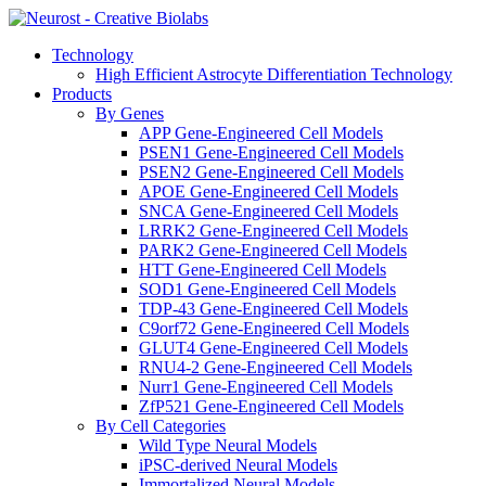
Technology
High Efficient Astrocyte Differentiation Technology
Products
By Genes
APP Gene-Engineered Cell Models
PSEN1 Gene-Engineered Cell Models
PSEN2 Gene-Engineered Cell Models
APOE Gene-Engineered Cell Models
SNCA Gene-Engineered Cell Models
LRRK2 Gene-Engineered Cell Models
PARK2 Gene-Engineered Cell Models
HTT Gene-Engineered Cell Models
SOD1 Gene-Engineered Cell Models
TDP-43 Gene-Engineered Cell Models
C9orf72 Gene-Engineered Cell Models
GLUT4 Gene-Engineered Cell Models
RNU4-2 Gene-Engineered Cell Models
Nurr1 Gene-Engineered Cell Models
ZfP521 Gene-Engineered Cell Models
By Cell Categories
Wild Type Neural Models
iPSC-derived Neural Models
Immortalized Neural Models