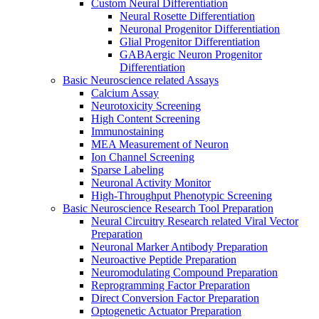
Custom Neural Differentiation
Neural Rosette Differentiation
Neuronal Progenitor Differentiation
Glial Progenitor Differentiation
GABAergic Neuron Progenitor
Differentiation
Basic Neuroscience related Assays
Calcium Assay
Neurotoxicity Screening
High Content Screening
Immunostaining
MEA Measurement of Neuron
Ion Channel Screening
Sparse Labeling
Neuronal Activity Monitor
High-Throughput Phenotypic Screening
Basic Neuroscience Research Tool Preparation
Neural Circuitry Research related Viral Vector
Preparation
Neuronal Marker Antibody Preparation
Neuroactive Peptide Preparation
Neuromodulating Compound Preparation
Reprogramming Factor Preparation
Direct Conversion Factor Preparation
Optogenetic Actuator Preparation