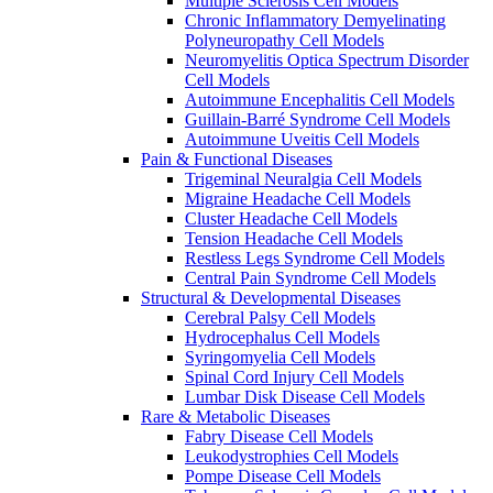
Multiple Sclerosis Cell Models
Chronic Inflammatory Demyelinating
Polyneuropathy Cell Models
Neuromyelitis Optica Spectrum Disorder
Cell Models
Autoimmune Encephalitis Cell Models
Guillain-Barré Syndrome Cell Models
Autoimmune Uveitis Cell Models
Pain & Functional Diseases
Trigeminal Neuralgia Cell Models
Migraine Headache Cell Models
Cluster Headache Cell Models
Tension Headache Cell Models
Restless Legs Syndrome Cell Models
Central Pain Syndrome Cell Models
Structural & Developmental Diseases
Cerebral Palsy Cell Models
Hydrocephalus Cell Models
Syringomyelia Cell Models
Spinal Cord Injury Cell Models
Lumbar Disk Disease Cell Models
Rare & Metabolic Diseases
Fabry Disease Cell Models
Leukodystrophies Cell Models
Pompe Disease Cell Models