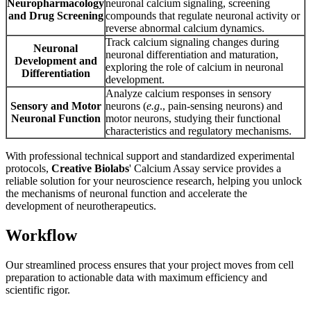
Neuropharmacology
neuronal calcium signaling, screening
and Drug Screening
compounds that regulate neuronal activity or
reverse abnormal calcium dynamics.
Track calcium signaling changes during
Neuronal
neuronal differentiation and maturation,
Development and
exploring the role of calcium in neuronal
Differentiation
development.
Analyze calcium responses in sensory
Sensory and Motor
neurons (
e.g
., pain-sensing neurons) and
Neuronal Function
motor neurons, studying their functional
characteristics and regulatory mechanisms.
With professional technical support and standardized experimental
protocols,
Creative Biolabs
' Calcium Assay service provides a
reliable solution for your neuroscience research, helping you unlock
the mechanisms of neuronal function and accelerate the
development of neurotherapeutics.
Workflow
Our streamlined process ensures that your project moves from cell
preparation to actionable data with maximum efficiency and
scientific rigor.