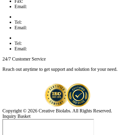
Fax:
Email:
Tel:
Email:
Tel:
Email:
24/7 Customer Service
Reach out anytime to get support and solution for your need.
Copyright © 2026 Creative Biolabs. All Rights Reserved.
Inquiry Basket