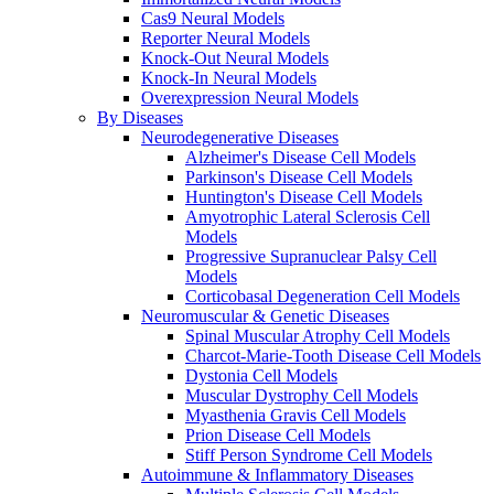
Cas9 Neural Models
Reporter Neural Models
Knock-Out Neural Models
Knock-In Neural Models
Overexpression Neural Models
By Diseases
Neurodegenerative Diseases
Alzheimer's Disease Cell Models
Parkinson's Disease Cell Models
Huntington's Disease Cell Models
Amyotrophic Lateral Sclerosis Cell
Models
Progressive Supranuclear Palsy Cell
Models
Corticobasal Degeneration Cell Models
Neuromuscular & Genetic Diseases
Spinal Muscular Atrophy Cell Models
Charcot-Marie-Tooth Disease Cell Models
Dystonia Cell Models
Muscular Dystrophy Cell Models
Myasthenia Gravis Cell Models
Prion Disease Cell Models
Stiff Person Syndrome Cell Models
Autoimmune & Inflammatory Diseases