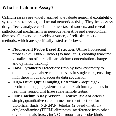
What is Calcium Assay?
Calcium assays are widely applied to evaluate neuronal excitability,
synaptic transmission, and neural network activity. They help assess
drug effects, analyze calcium homeostasis disorders, and reveal
pathological mechanisms in neurodegenerative and neurological
diseases. Our service provides a variety of reliable detection
methods, which are specifically listed as follows:
Fluorescent Probe-Based Detection
: Utilize fluorescent
probes (
e.g
., Fura-2, Indo-1) to label cells, enabling real-time
visualization of intracellular calcium concentration changes
and dynamic tracking.
Flow Cytometry Detection
: Employ flow cytometry to
quantitatively analyze calcium levels in single cells, ensuring
high throughput and accurate data acquisition.
High-Throughput Imaging Detection
: Adopt high-
resolution imaging systems to capture calcium dynamics in
real time, supporting large-scale sample testing.
Our Calcium Assay Service
:
Creative Biolabs
offers a
simple, quantitative calcium measurement method for
biological fluids. N,N,N',N'-tetrakis-(2-pyridylmethyl)
ethylenediamine (TPEN) eliminates interference from other
divalent metals (
e.g
., zinc). Our proprietary probe binds