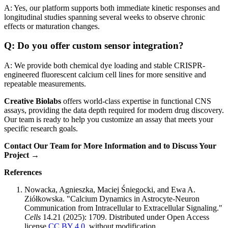
A: Yes, our platform supports both immediate kinetic responses and
longitudinal studies spanning several weeks to observe chronic
effects or maturation changes.
Q: Do you offer custom sensor integration?
A: We provide both chemical dye loading and stable CRISPR-
engineered fluorescent calcium cell lines for more sensitive and
repeatable measurements.
Creative Biolabs
offers world-class expertise in functional CNS
assays, providing the data depth required for modern drug discovery.
Our team is ready to help you customize an assay that meets your
specific research goals.
Contact Our Team for More Information and to Discuss Your
Project →
References
Nowacka, Agnieszka, Maciej Śniegocki, and Ewa A.
Ziółkowska. "Calcium Dynamics in Astrocyte-Neuron
Communication from Intracellular to Extracellular Signaling."
Cells
14.21 (2025): 1709. Distributed under Open Access
license
CC BY 4.0
, without modification.