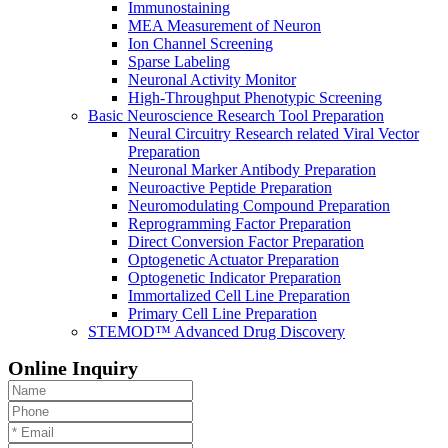
Immunostaining
MEA Measurement of Neuron
Ion Channel Screening
Sparse Labeling
Neuronal Activity Monitor
High-Throughput Phenotypic Screening
Basic Neuroscience Research Tool Preparation
Neural Circuitry Research related Viral Vector
Preparation
Neuronal Marker Antibody Preparation
Neuroactive Peptide Preparation
Neuromodulating Compound Preparation
Reprogramming Factor Preparation
Direct Conversion Factor Preparation
Optogenetic Actuator Preparation
Optogenetic Indicator Preparation
Immortalized Cell Line Preparation
Primary Cell Line Preparation
STEMOD™ Advanced Drug Discovery
Online Inquiry