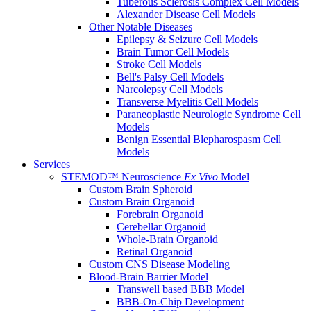
Tuberous Sclerosis Complex Cell Models
Alexander Disease Cell Models
Other Notable Diseases
Epilepsy & Seizure Cell Models
Brain Tumor Cell Models
Stroke Cell Models
Bell's Palsy Cell Models
Narcolepsy Cell Models
Transverse Myelitis Cell Models
Paraneoplastic Neurologic Syndrome Cell
Models
Benign Essential Blepharospasm Cell
Models
Services
STEMOD™ Neuroscience
Ex Vivo
Model
Custom Brain Spheroid
Custom Brain Organoid
Forebrain Organoid
Cerebellar Organoid
Whole-Brain Organoid
Retinal Organoid
Custom CNS Disease Modeling
Blood-Brain Barrier Model
Transwell based BBB Model
BBB-On-Chip Development