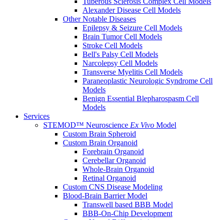
Tuberous Sclerosis Complex Cell Models
Alexander Disease Cell Models
Other Notable Diseases
Epilepsy & Seizure Cell Models
Brain Tumor Cell Models
Stroke Cell Models
Bell's Palsy Cell Models
Narcolepsy Cell Models
Transverse Myelitis Cell Models
Paraneoplastic Neurologic Syndrome Cell
Models
Benign Essential Blepharospasm Cell
Models
Services
STEMOD™ Neuroscience
Ex Vivo
Model
Custom Brain Spheroid
Custom Brain Organoid
Forebrain Organoid
Cerebellar Organoid
Whole-Brain Organoid
Retinal Organoid
Custom CNS Disease Modeling
Blood-Brain Barrier Model
Transwell based BBB Model
BBB-On-Chip Development