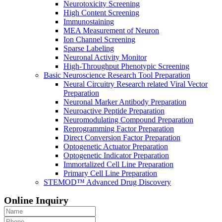
Neurotoxicity Screening
High Content Screening
Immunostaining
MEA Measurement of Neuron
Ion Channel Screening
Sparse Labeling
Neuronal Activity Monitor
High-Throughput Phenotypic Screening
Basic Neuroscience Research Tool Preparation
Neural Circuitry Research related Viral Vector
Preparation
Neuronal Marker Antibody Preparation
Neuroactive Peptide Preparation
Neuromodulating Compound Preparation
Reprogramming Factor Preparation
Direct Conversion Factor Preparation
Optogenetic Actuator Preparation
Optogenetic Indicator Preparation
Immortalized Cell Line Preparation
Primary Cell Line Preparation
STEMOD™ Advanced Drug Discovery
Online Inquiry