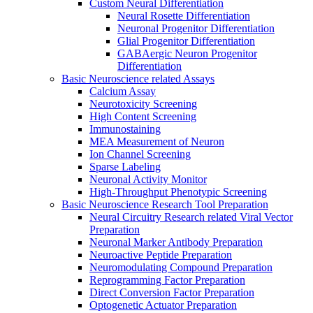
Custom Neural Differentiation
Neural Rosette Differentiation
Neuronal Progenitor Differentiation
Glial Progenitor Differentiation
GABAergic Neuron Progenitor
Differentiation
Basic Neuroscience related Assays
Calcium Assay
Neurotoxicity Screening
High Content Screening
Immunostaining
MEA Measurement of Neuron
Ion Channel Screening
Sparse Labeling
Neuronal Activity Monitor
High-Throughput Phenotypic Screening
Basic Neuroscience Research Tool Preparation
Neural Circuitry Research related Viral Vector
Preparation
Neuronal Marker Antibody Preparation
Neuroactive Peptide Preparation
Neuromodulating Compound Preparation
Reprogramming Factor Preparation
Direct Conversion Factor Preparation
Optogenetic Actuator Preparation