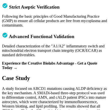
Strict Aseptic Verification
Following the basic principles of Good Manufacturing Practice
(GMP) to ensure all cellular products are free from mycoplasma and
contaminants.
Advanced Functional Validation
Detailed characterization of the "A1/A2" inflammatory switch and
mitochondrial electron transport chain integrity (OCR/ECAR) as
standard deliverables.
Experience the Creative Biolabs Advantage - Get a Quote
Today →
Case Study
A study focused on ABCD1 mutations causing ALDP deficiency as
the key mechanism. A SMADi‑based three‑step protocol was used
to differentiate control, AMN, and cALD patient iPSCs into mature
astrocytes, which were characterized by immunofluorescence,
Western blotting, and lipid profiling. The results showed that all