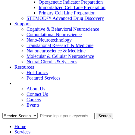
Optogenetic Indicator Preparation
Immortalized Cell Line Preparation
Primary Cell Line Preparation
STEMOD™ Advanced Drug Discovery
Supports
Cognitive & Behavioral Neuroscience
Computational Neuroscience
Nano-Neurotechnology
Translational Research & Medicine
Nanoneuroscience & Medicine
Molecular & Cellular Neuroscience
Neural Circuits & Systems
Resources
Hot Topics
Featured Services
COMPANY
About Us
Contact Us
Careers
Events
Home
Services