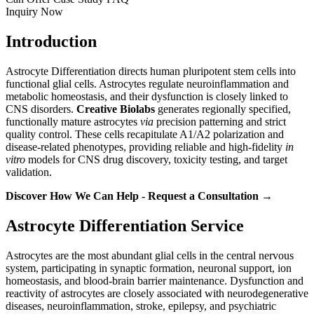
Inquiry Now
Introduction
Astrocyte Differentiation directs human pluripotent stem cells into
functional glial cells. Astrocytes regulate neuroinflammation and
metabolic homeostasis, and their dysfunction is closely linked to
CNS disorders.
Creative Biolabs
generates regionally specified,
functionally mature astrocytes
via
precision patterning and strict
quality control. These cells recapitulate A1/A2 polarization and
disease-related phenotypes, providing reliable and high-fidelity
in
vitro
models for CNS drug discovery, toxicity testing, and target
validation.
Discover How We Can Help - Request a Consultation →
Astrocyte Differentiation Service
Astrocytes are the most abundant glial cells in the central nervous
system, participating in synaptic formation, neuronal support, ion
homeostasis, and blood-brain barrier maintenance. Dysfunction and
reactivity of astrocytes are closely associated with neurodegenerative
diseases, neuroinflammation, stroke, epilepsy, and psychiatric