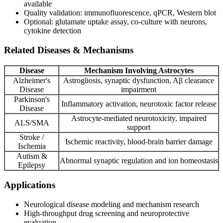
available
Quality validation: immunofluorescence, qPCR, Western blot
Optional: glutamate uptake assay, co-culture with neurons,
cytokine detection
Related Diseases & Mechanisms
Disease
Mechanism Involving Astrocytes
Alzheimer's
Astrogliosis, synaptic dysfunction, Aβ clearance
Disease
impairment
Parkinson's
Inflammatory activation, neurotoxic factor release
Disease
Astrocyte-mediated neurotoxicity, impaired
ALS/SMA
support
Stroke /
Ischemic reactivity, blood-brain barrier damage
Ischemia
Autism &
Abnormal synaptic regulation and ion homeostasis
Epilepsy
Applications
Neurological disease modeling and mechanism research
High-throughput drug screening and neuroprotective
evaluation