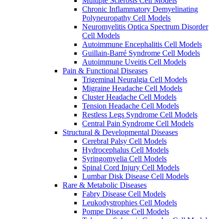
Multiple Sclerosis Cell Models
Chronic Inflammatory Demyelinating
Polyneuropathy Cell Models
Neuromyelitis Optica Spectrum Disorder
Cell Models
Autoimmune Encephalitis Cell Models
Guillain-Barré Syndrome Cell Models
Autoimmune Uveitis Cell Models
Pain & Functional Diseases
Trigeminal Neuralgia Cell Models
Migraine Headache Cell Models
Cluster Headache Cell Models
Tension Headache Cell Models
Restless Legs Syndrome Cell Models
Central Pain Syndrome Cell Models
Structural & Developmental Diseases
Cerebral Palsy Cell Models
Hydrocephalus Cell Models
Syringomyelia Cell Models
Spinal Cord Injury Cell Models
Lumbar Disk Disease Cell Models
Rare & Metabolic Diseases
Fabry Disease Cell Models
Leukodystrophies Cell Models
Pompe Disease Cell Models