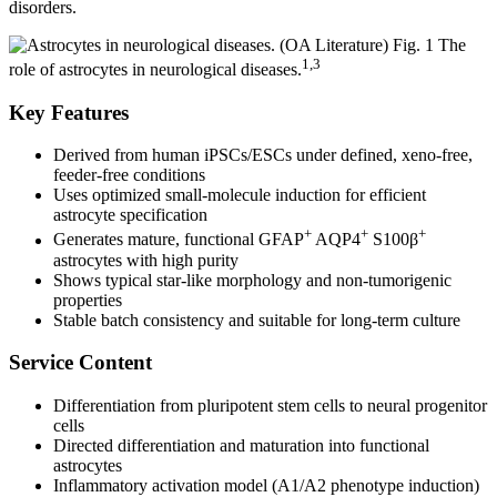
disorders.
Fig. 1 The
1,3
role of astrocytes in neurological diseases.
Key Features
Derived from human iPSCs/ESCs under defined, xeno-free,
feeder-free conditions
Uses optimized small-molecule induction for efficient
astrocyte specification
+
+
+
Generates mature, functional GFAP
AQP4
S100β
astrocytes with high purity
Shows typical star-like morphology and non-tumorigenic
properties
Stable batch consistency and suitable for long-term culture
Service Content
Differentiation from pluripotent stem cells to neural progenitor
cells
Directed differentiation and maturation into functional
astrocytes
Inflammatory activation model (A1/A2 phenotype induction)