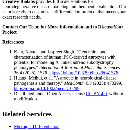
Creative Biolabs
provides full-scale solutions for
neurodegenerative disease modeling and therapeutic validation. Our
team is ready to customize a differentiation protocol that meets your
exact research needs.
Contact Our Team for More Information and to Discuss Your
Project →
References
Kaur, Navtej, and Jaspreet Singh. "Generation and
characterization of human iPSC-derived astrocytes with
potential for modeling X-linked adrenoleukodystrophy
phenotypes."
International Journal of Molecular Sciences
26.4 (2025): 1576.
https://doi.org/10.3390/ijms26041576
.
Huang, Meihui, et al. "Astrocyte in neurological disease:
pathogenesis and therapy."
MedComm
6.8 (2025): e70299.
https://doi.org/10.1002/mco2.70299
.
Distributed under Open Access license
CC BY 4.0
, without
modification.
Related Services
Microglia Differentiation