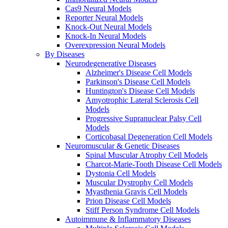
Cas9 Neural Models
Reporter Neural Models
Knock-Out Neural Models
Knock-In Neural Models
Overexpression Neural Models
By Diseases
Neurodegenerative Diseases
Alzheimer's Disease Cell Models
Parkinson's Disease Cell Models
Huntington's Disease Cell Models
Amyotrophic Lateral Sclerosis Cell
Models
Progressive Supranuclear Palsy Cell
Models
Corticobasal Degeneration Cell Models
Neuromuscular & Genetic Diseases
Spinal Muscular Atrophy Cell Models
Charcot-Marie-Tooth Disease Cell Models
Dystonia Cell Models
Muscular Dystrophy Cell Models
Myasthenia Gravis Cell Models
Prion Disease Cell Models
Stiff Person Syndrome Cell Models
Autoimmune & Inflammatory Diseases