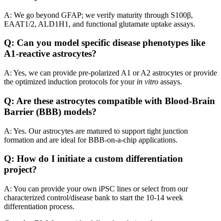
A: We go beyond GFAP; we verify maturity through S100β,
EAAT1/2, ALD1H1, and functional glutamate uptake assays.
Q: Can you model specific disease phenotypes like
A1-reactive astrocytes?
A: Yes, we can provide pre-polarized A1 or A2 astrocytes or provide
the optimized induction protocols for your
in vitro
assays.
Q: Are these astrocytes compatible with Blood-Brain
Barrier (BBB) models?
A: Yes. Our astrocytes are matured to support tight junction
formation and are ideal for BBB-on-a-chip applications.
Q: How do I initiate a custom differentiation
project?
A: You can provide your own iPSC lines or select from our
characterized control/disease bank to start the 10-14 week
differentiation process.