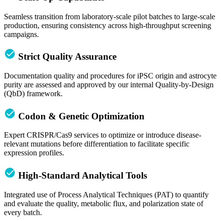
Seamless transition from laboratory-scale pilot batches to large-scale
production, ensuring consistency across high-throughput screening
campaigns.
Strict Quality Assurance
Documentation quality and procedures for iPSC origin and astrocyte
purity are assessed and approved by our internal Quality-by-Design
(QbD) framework.
Codon & Genetic Optimization
Expert CRISPR/Cas9 services to optimize or introduce disease-
relevant mutations before differentiation to facilitate specific
expression profiles.
High-Standard Analytical Tools
Integrated use of Process Analytical Techniques (PAT) to quantify
and evaluate the quality, metabolic flux, and polarization state of
every batch.