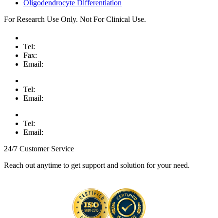
Oligodendrocyte Differentiation
For Research Use Only. Not For Clinical Use.
Tel:
Fax:
Email:
Tel:
Email:
Tel:
Email:
24/7 Customer Service
Reach out anytime to get support and solution for your need.