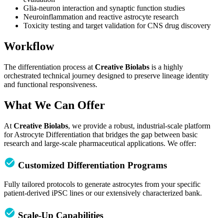
Glia-neuron interaction and synaptic function studies
Neuroinflammation and reactive astrocyte research
Toxicity testing and target validation for CNS drug discovery
Workflow
The differentiation process at
Creative Biolabs
is a highly
orchestrated technical journey designed to preserve lineage identity
and functional responsiveness.
What We Can Offer
At
Creative Biolabs
, we provide a robust, industrial-scale platform
for Astrocyte Differentiation that bridges the gap between basic
research and large-scale pharmaceutical applications. We offer:
Customized Differentiation Programs
Fully tailored protocols to generate astrocytes from your specific
patient-derived iPSC lines or our extensively characterized bank.
Scale-Up Capabilities