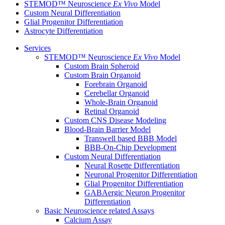
STEMOD™ Neuroscience
Ex Vivo
Model
Custom Neural Differentiation
Glial Progenitor Differentiation
Astrocyte Differentiation
Services
STEMOD™ Neuroscience
Ex Vivo
Model
Custom Brain Spheroid
Custom Brain Organoid
Forebrain Organoid
Cerebellar Organoid
Whole-Brain Organoid
Retinal Organoid
Custom CNS Disease Modeling
Blood-Brain Barrier Model
Transwell based BBB Model
BBB-On-Chip Development
Custom Neural Differentiation
Neural Rosette Differentiation
Neuronal Progenitor Differentiation
Glial Progenitor Differentiation
GABAergic Neuron Progenitor
Differentiation
Basic Neuroscience related Assays
Calcium Assay