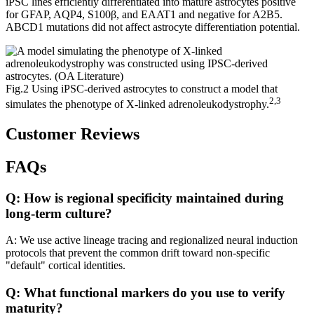
iPSC lines efficiently differentiated into mature astrocytes positive
for GFAP, AQP4, S100β, and EAAT1 and negative for A2B5.
ABCD1 mutations did not affect astrocyte differentiation potential.
Fig.2 Using iPSC-derived astrocytes to construct a model that
2,3
simulates the phenotype of X-linked adrenoleukodystrophy.
Customer Reviews
FAQs
Q: How is regional specificity maintained during
long-term culture?
A: We use active lineage tracing and regionalized neural induction
protocols that prevent the common drift toward non-specific
"default" cortical identities.
Q: What functional markers do you use to verify
maturity?