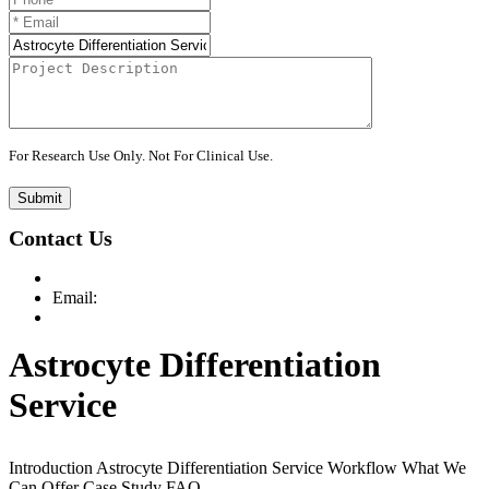
For Research Use Only. Not For Clinical Use.
Submit
Contact Us
Email:
Astrocyte Differentiation
Service
Introduction
Astrocyte Differentiation Service
Workflow
What We
Can Offer
Case Study
FAQ