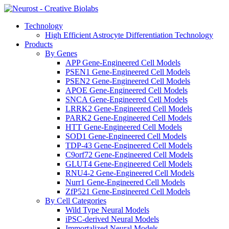
Technology
High Efficient Astrocyte Differentiation Technology
Products
By Genes
APP Gene-Engineered Cell Models
PSEN1 Gene-Engineered Cell Models
PSEN2 Gene-Engineered Cell Models
APOE Gene-Engineered Cell Models
SNCA Gene-Engineered Cell Models
LRRK2 Gene-Engineered Cell Models
PARK2 Gene-Engineered Cell Models
HTT Gene-Engineered Cell Models
SOD1 Gene-Engineered Cell Models
TDP-43 Gene-Engineered Cell Models
C9orf72 Gene-Engineered Cell Models
GLUT4 Gene-Engineered Cell Models
RNU4-2 Gene-Engineered Cell Models
Nurr1 Gene-Engineered Cell Models
ZfP521 Gene-Engineered Cell Models
By Cell Categories
Wild Type Neural Models
iPSC-derived Neural Models
Immortalized Neural Models