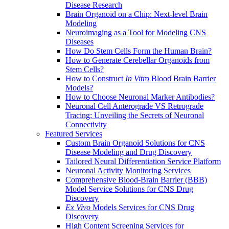
Disease Research
Brain Organoid on a Chip: Next-level Brain
Modeling
Neuroimaging as a Tool for Modeling CNS
Diseases
How Do Stem Cells Form the Human Brain?
How to Generate Cerebellar Organoids from
Stem Cells?
How to Construct
In Vitro
Blood Brain Barrier
Models?
How to Choose Neuronal Marker Antibodies?
Neuronal Cell Anterograde VS Retrograde
Tracing: Unveiling the Secrets of Neuronal
Connectivity
Featured Services
Custom Brain Organoid Solutions for CNS
Disease Modeling and Drug Discovery
Tailored Neural Differentiation Service Platform
Neuronal Activity Monitoring Services
Comprehensive Blood-Brain Barrier (BBB)
Model Service Solutions for CNS Drug
Discovery
Ex Vivo
Models Services for CNS Drug
Discovery
High Content Screening Services for