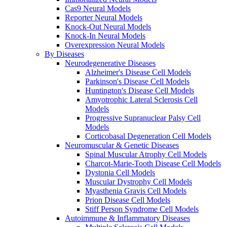
Cas9 Neural Models
Reporter Neural Models
Knock-Out Neural Models
Knock-In Neural Models
Overexpression Neural Models
By Diseases
Neurodegenerative Diseases
Alzheimer's Disease Cell Models
Parkinson's Disease Cell Models
Huntington's Disease Cell Models
Amyotrophic Lateral Sclerosis Cell
Models
Progressive Supranuclear Palsy Cell
Models
Corticobasal Degeneration Cell Models
Neuromuscular & Genetic Diseases
Spinal Muscular Atrophy Cell Models
Charcot-Marie-Tooth Disease Cell Models
Dystonia Cell Models
Muscular Dystrophy Cell Models
Myasthenia Gravis Cell Models
Prion Disease Cell Models
Stiff Person Syndrome Cell Models
Autoimmune & Inflammatory Diseases