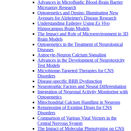
Advances in Microfluidic Blood-Brain Barrier
Microarray Research
Optogenetics and Opsins: Illuminating New
Avenues for Alzheimer's Disease Research
Understanding Epilepsy Using
Ex Vivo
Hippocampus Brain Models
The Impact and Role of Microenvironment in 3D
Brain Models
Optogenetics in the Treatment of Neurological
Diseases
Astrocyte-Neuron Calcium Signaling
Advances in the Development of Neurotoxicity
Test Models
Microbiome-Targeted Therapies for CNS
Disorders
Disease-specific BBB Dysfunction
Neurotrophic Factors and Neural Differentiation
Integration of Neuronal Activity Monitoring with
Optogenetics
Mitochondrial Calcium Handling in Neurons
Repurposing of Existing Drugs for CNS
Disorders
Comparison of Various Viral Vectors in the
Central Nervous System
The Impact of Molecular Phenotyping on CNS