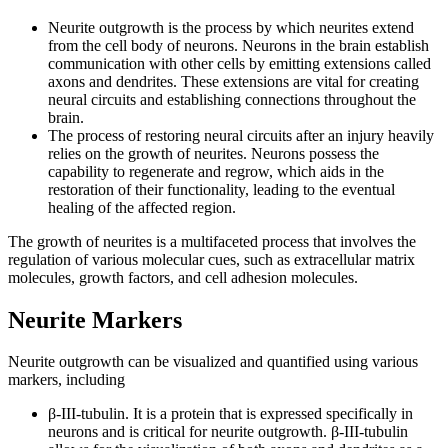
Neurite outgrowth is the process by which neurites extend
from the cell body of neurons. Neurons in the brain establish
communication with other cells by emitting extensions called
axons and dendrites. These extensions are vital for creating
neural circuits and establishing connections throughout the
brain.
The process of restoring neural circuits after an injury heavily
relies on the growth of neurites. Neurons possess the
capability to regenerate and regrow, which aids in the
restoration of their functionality, leading to the eventual
healing of the affected region.
The growth of neurites is a multifaceted process that involves the
regulation of various molecular cues, such as extracellular matrix
molecules, growth factors, and cell adhesion molecules.
Neurite Markers
Neurite outgrowth can be visualized and quantified using various
markers, including
β-III-tubulin. It is a protein that is expressed specifically in
neurons and is critical for neurite outgrowth. β-III-tubulin