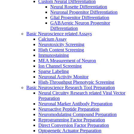
Custom Neural Differentiation
Neural Rosette Differentiation
Neuronal Progenitor Differentiation
Glial Progenitor Differentiation
GABAergic Neuron Progenitor
Differentiation
Basic Neuroscience related Assays
Calcium Assay
Neurotoxicity Screening
High Content Screening
Immunostaining
MEA Measurement of Neuron
Ion Channel Screening
Sparse Labeling
Neuronal Activity Monitor
High-Throughput Phenotypic Screening
Basic Neuroscience Research Tool Preparation
Neural Circuitry Research related Viral Vector
Preparation
Neuronal Marker Antibody Preparation
Neuroactive Peptide Preparation
Neuromodulating Compound Preparation
Reprogramming Factor Preparation
Direct Conversion Factor Preparation
Optogenetic Actuator Preparation