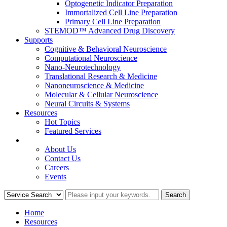
Optogenetic Indicator Preparation
Immortalized Cell Line Preparation
Primary Cell Line Preparation
STEMOD™ Advanced Drug Discovery
Supports
Cognitive & Behavioral Neuroscience
Computational Neuroscience
Nano-Neurotechnology
Translational Research & Medicine
Nanoneuroscience & Medicine
Molecular & Cellular Neuroscience
Neural Circuits & Systems
Resources
Hot Topics
Featured Services
COMPANY
About Us
Contact Us
Careers
Events
Home
Resources