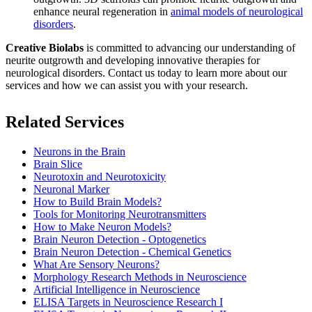
enhance neural regeneration in
animal models of neurological
disorders
.
Creative Biolabs
is committed to advancing our understanding of
neurite outgrowth and developing innovative therapies for
neurological disorders.
Contact us
today to learn more about our
services and how we can assist you with your research.
Related Services
Neurons in the Brain
Brain Slice
Neurotoxin and Neurotoxicity
Neuronal Marker
How to Build Brain Models?
Tools for Monitoring Neurotransmitters
How to Make Neuron Models?
Brain Neuron Detection - Optogenetics
Brain Neuron Detection - Chemical Genetics
What Are Sensory Neurons?
Morphology Research Methods in Neuroscience
Artificial Intelligence in Neuroscience
ELISA Targets in Neuroscience Research I