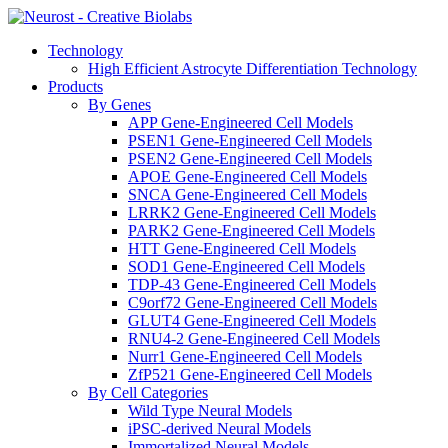
Technology
High Efficient Astrocyte Differentiation Technology
Products
By Genes
APP Gene-Engineered Cell Models
PSEN1 Gene-Engineered Cell Models
PSEN2 Gene-Engineered Cell Models
APOE Gene-Engineered Cell Models
SNCA Gene-Engineered Cell Models
LRRK2 Gene-Engineered Cell Models
PARK2 Gene-Engineered Cell Models
HTT Gene-Engineered Cell Models
SOD1 Gene-Engineered Cell Models
TDP-43 Gene-Engineered Cell Models
C9orf72 Gene-Engineered Cell Models
GLUT4 Gene-Engineered Cell Models
RNU4-2 Gene-Engineered Cell Models
Nurr1 Gene-Engineered Cell Models
ZfP521 Gene-Engineered Cell Models
By Cell Categories
Wild Type Neural Models
iPSC-derived Neural Models
Immortalized Neural Models