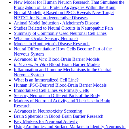
New Model for Human Neuron Research That Simulates the
Propagation of Tau Protein Aggregates Within the Brain
Neural Modeling Based on iPSCs Reveals New Target
NPTX2 for Neurodegenerative Diseases
Animal Model Induction - Alzheimer's Disease
Studies Related to Neural Circuits in Neuropathic Pain
Summary of Commonly Used Neuronal Cell Lines
What are Ocular Sensory Neurons?
Models in Huntington's Disease Research
Neural Differentiation: How Cells Become Part of the
Nervous System
Advanced
In Vitro
Blood-Brain Barrier Models
In Vivo
vs.
In Vitro
Blood-Brain Barrier Models
Inflammation and Immune Mechanisms in the Central
Nervous System
What Is an Immortalized Cell Line?
Human iPSC-Derived Blood-Brain Barrier Models
Immortalized Cell Lines vs Primary Cells
Sensory Neurons in Different Parts of the Body
Markers of Neuronal Activity and Their Use in Brain
Research
Advances in Neurotoxicity Screening
Brain Spheroids in Blood-Brain Barrier Research
Key Markers for Neuronal Activity
Using Antibodies and Surface Markers to Identify Neurons in