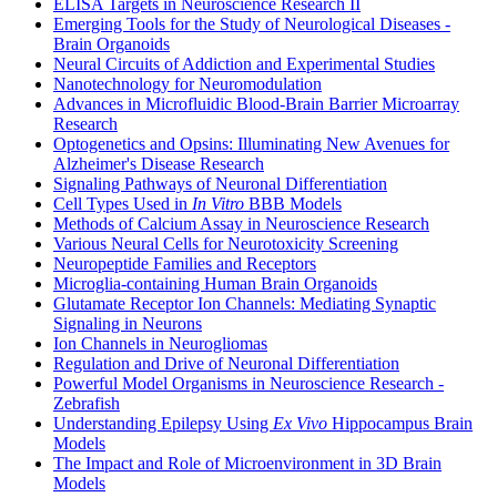
ELISA Targets in Neuroscience Research II
Emerging Tools for the Study of Neurological Diseases -
Brain Organoids
Neural Circuits of Addiction and Experimental Studies
Nanotechnology for Neuromodulation
Advances in Microfluidic Blood-Brain Barrier Microarray
Research
Optogenetics and Opsins: Illuminating New Avenues for
Alzheimer's Disease Research
Signaling Pathways of Neuronal Differentiation
Cell Types Used in
In Vitro
BBB Models
Methods of Calcium Assay in Neuroscience Research
Various Neural Cells for Neurotoxicity Screening
Neuropeptide Families and Receptors
Microglia-containing Human Brain Organoids
Glutamate Receptor Ion Channels: Mediating Synaptic
Signaling in Neurons
Ion Channels in Neurogliomas
Regulation and Drive of Neuronal Differentiation
Powerful Model Organisms in Neuroscience Research -
Zebrafish
Understanding Epilepsy Using
Ex Vivo
Hippocampus Brain
Models
The Impact and Role of Microenvironment in 3D Brain
Models