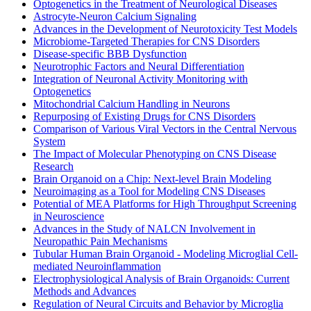
Optogenetics in the Treatment of Neurological Diseases
Astrocyte-Neuron Calcium Signaling
Advances in the Development of Neurotoxicity Test Models
Microbiome-Targeted Therapies for CNS Disorders
Disease-specific BBB Dysfunction
Neurotrophic Factors and Neural Differentiation
Integration of Neuronal Activity Monitoring with
Optogenetics
Mitochondrial Calcium Handling in Neurons
Repurposing of Existing Drugs for CNS Disorders
Comparison of Various Viral Vectors in the Central Nervous
System
The Impact of Molecular Phenotyping on CNS Disease
Research
Brain Organoid on a Chip: Next-level Brain Modeling
Neuroimaging as a Tool for Modeling CNS Diseases
Potential of MEA Platforms for High Throughput Screening
in Neuroscience
Advances in the Study of NALCN Involvement in
Neuropathic Pain Mechanisms
Tubular Human Brain Organoid - Modeling Microglial Cell-
mediated Neuroinflammation
Electrophysiological Analysis of Brain Organoids: Current
Methods and Advances
Regulation of Neural Circuits and Behavior by Microglia