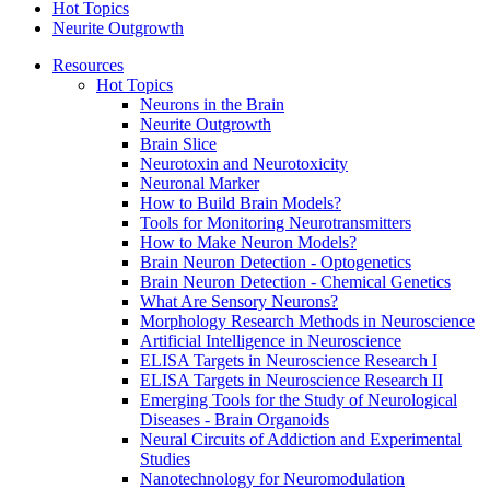
Hot Topics
Neurite Outgrowth
Resources
Hot Topics
Neurons in the Brain
Neurite Outgrowth
Brain Slice
Neurotoxin and Neurotoxicity
Neuronal Marker
How to Build Brain Models?
Tools for Monitoring Neurotransmitters
How to Make Neuron Models?
Brain Neuron Detection - Optogenetics
Brain Neuron Detection - Chemical Genetics
What Are Sensory Neurons?
Morphology Research Methods in Neuroscience
Artificial Intelligence in Neuroscience
ELISA Targets in Neuroscience Research I
ELISA Targets in Neuroscience Research II
Emerging Tools for the Study of Neurological
Diseases - Brain Organoids
Neural Circuits of Addiction and Experimental
Studies
Nanotechnology for Neuromodulation