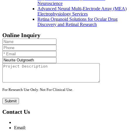
Neuroscience
Advanced Neural Multi-Electrode Array (MEA)
Electrophysiology Services
Retina Organoid Solutions for Ocular Drug
Discovery and Retinal Research
Online Inquiry
For Research Use Only. Not For Clinical Use.
Submit
Contact Us
Email: