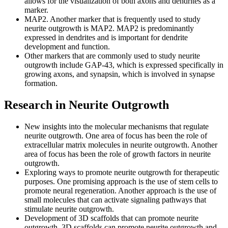
allows for the visualization of both axons and dendrites as a
marker.
MAP2. Another marker that is frequently used to study
neurite outgrowth is MAP2. MAP2 is predominantly
expressed in dendrites and is important for dendrite
development and function.
Other markers that are commonly used to study neurite
outgrowth include GAP-43, which is expressed specifically in
growing axons, and synapsin, which is involved in synapse
formation.
Research in Neurite Outgrowth
New insights into the molecular mechanisms that regulate
neurite outgrowth. One area of focus has been the role of
extracellular matrix molecules in neurite outgrowth. Another
area of focus has been the role of growth factors in neurite
outgrowth.
Exploring ways to promote neurite outgrowth for therapeutic
purposes. One promising approach is the use of stem cells to
promote neural regeneration. Another approach is the use of
small molecules that can activate signaling pathways that
stimulate neurite outgrowth.
Development of 3D scaffolds that can promote neurite
outgrowth. 3D scaffolds can promote neurite outgrowth and