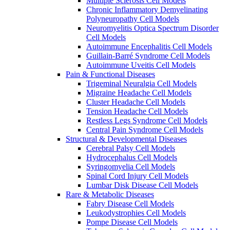
Multiple Sclerosis Cell Models
Chronic Inflammatory Demyelinating
Polyneuropathy Cell Models
Neuromyelitis Optica Spectrum Disorder
Cell Models
Autoimmune Encephalitis Cell Models
Guillain-Barré Syndrome Cell Models
Autoimmune Uveitis Cell Models
Pain & Functional Diseases
Trigeminal Neuralgia Cell Models
Migraine Headache Cell Models
Cluster Headache Cell Models
Tension Headache Cell Models
Restless Legs Syndrome Cell Models
Central Pain Syndrome Cell Models
Structural & Developmental Diseases
Cerebral Palsy Cell Models
Hydrocephalus Cell Models
Syringomyelia Cell Models
Spinal Cord Injury Cell Models
Lumbar Disk Disease Cell Models
Rare & Metabolic Diseases
Fabry Disease Cell Models
Leukodystrophies Cell Models
Pompe Disease Cell Models