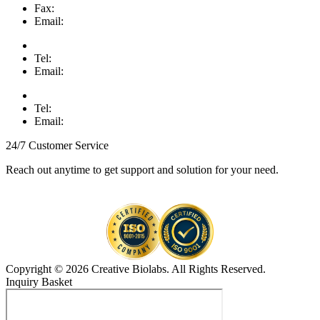
Fax:
Email:
Tel:
Email:
Tel:
Email:
24/7 Customer Service
Reach out anytime to get support and solution for your need.
Copyright © 2026 Creative Biolabs. All Rights Reserved.
Inquiry Basket