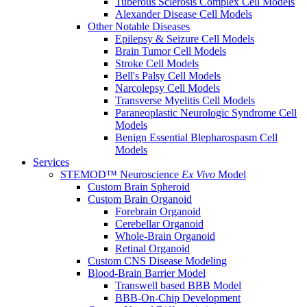
Tuberous Sclerosis Complex Cell Models
Alexander Disease Cell Models
Other Notable Diseases
Epilepsy & Seizure Cell Models
Brain Tumor Cell Models
Stroke Cell Models
Bell's Palsy Cell Models
Narcolepsy Cell Models
Transverse Myelitis Cell Models
Paraneoplastic Neurologic Syndrome Cell
Models
Benign Essential Blepharospasm Cell
Models
Services
STEMOD™ Neuroscience
Ex Vivo
Model
Custom Brain Spheroid
Custom Brain Organoid
Forebrain Organoid
Cerebellar Organoid
Whole-Brain Organoid
Retinal Organoid
Custom CNS Disease Modeling
Blood-Brain Barrier Model
Transwell based BBB Model
BBB-On-Chip Development