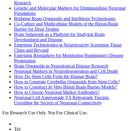
Research
Genetic and Molecular Markers for Distinguishing Neuronal
Populations
Bridging Brain Organoids and Intelligent Technologies
Co-Culture and Multicellular Models of the Blood-Brain
Barrier for Drug Testing
Brain Spheroids as a Platform for Studying Brain
Development and Disease
Emerging Technologies in Neurotoxicity Screening Tissue
Chips and Beyond
Emerging Biomarkers for Monitoring Huntington's Disease
Progression
Brain Organoids in Neurological Disease Research
Neuronal Markers in Neurodegeneration and Cell Death
How Do Stem Cells Form the Human Brain?
How to Generate Cerebellar Organoids from Stem Cells?
How to Construct
In Vitro
Blood Brain Barrier Models?
How to Choose Neuronal Marker Antibodies?
Neuronal Cell Anterograde VS Retrograde Tracing:
Unveiling the Secrets of Neuronal Connectivity
For Research Use Only. Not For Clinical Use.
Tel: