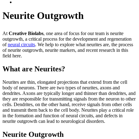
Neurite Outgrowth
At
Creative Biolabs
, one area of focus for our team is neurite
outgrowth, a critical process for the development and regeneration
of
neural circuits
. We help to explore what neurites are, the process
of neurite outgrowth, neurite markers, and recent research in this
field here.
What are Neurites?
Neurites are thin, elongated projections that extend from the cell
body of neurons. There are two types of neurites, axons and
dendrites. Axons are typically longer and thinner than dendrites, and
they are responsible for transmitting signals from the neuron to other
cells. Dendrites, on the other hand, receive signals from other cells
and transmit them back to the cell body. Neurites play a critical role
in the formation and function of neural circuits, and defects in
neurite outgrowth can lead to neurological disorders.
Neurite Outgrowth