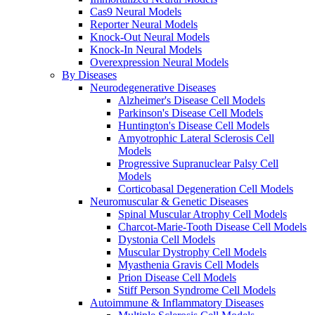
Cas9 Neural Models
Reporter Neural Models
Knock-Out Neural Models
Knock-In Neural Models
Overexpression Neural Models
By Diseases
Neurodegenerative Diseases
Alzheimer's Disease Cell Models
Parkinson's Disease Cell Models
Huntington's Disease Cell Models
Amyotrophic Lateral Sclerosis Cell
Models
Progressive Supranuclear Palsy Cell
Models
Corticobasal Degeneration Cell Models
Neuromuscular & Genetic Diseases
Spinal Muscular Atrophy Cell Models
Charcot-Marie-Tooth Disease Cell Models
Dystonia Cell Models
Muscular Dystrophy Cell Models
Myasthenia Gravis Cell Models
Prion Disease Cell Models
Stiff Person Syndrome Cell Models
Autoimmune & Inflammatory Diseases