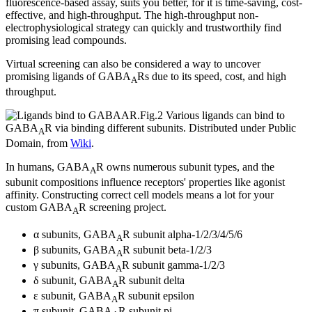
fluorescence-based assay, suits you better, for it is time-saving, cost-
effective, and high-throughput. The high-throughput non-
electrophysiological strategy can quickly and trustworthily find
promising lead compounds.
Virtual screening can also be considered a way to uncover
promising ligands of GABA
Rs due to its speed, cost, and high
A
throughput.
Fig.2 Various ligands can bind to
GABA
R via binding different subunits.
Distributed under Public
A
Domain, from
Wiki
.
In humans, GABA
R owns numerous subunit types, and the
A
subunit compositions influence receptors' properties like agonist
affinity. Constructing correct cell models means a lot for your
custom GABA
R screening project.
A
α subunits, GABA
R subunit alpha-1/2/3/4/5/6
A
β subunits, GABA
R subunit beta-1/2/3
A
γ subunits, GABA
R subunit gamma-1/2/3
A
δ subunit, GABA
R subunit delta
A
ε subunit, GABA
R subunit epsilon
A
π subunit, GABA
R subunit pi