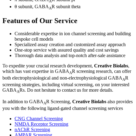
A
θ subunit, GABA
R subunit theta
A
Features of Our Service
Considerable expertise in ion channel screening and building
bespoke cell models
Specialized assay creation and customized assay approach
One-stop service with assured quality and cost savings
Thorough data analysis and top-notch after-sale assistance
To expedite your crucial research development,
Creative Biolabs
,
which has vast expertise in GABA
R screening research, can offer
A
both electrophysiological and non-electrophysiological GABA
R
A
screening strategies, including virtual screening, on your interested
GABA
Rs. Do not hesitate to
contact us
for more details.
A
In addition to GABA
R Screening,
Creative Biolabs
also provides
A
you with the following ligand-gated channel screening services
CNG Channel Screening
NMDA Receptor Screening
nAChR Screening
AMPAR Screening