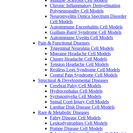
Multiple Sclerosis Cell Models
Chronic Inflammatory Demyelinating
Polyneuropathy Cell Models
Neuromyelitis Optica Spectrum Disorder
Cell Models
Autoimmune Encephalitis Cell Models
Guillain-Barré Syndrome Cell Models
Autoimmune Uveitis Cell Models
Pain & Functional Diseases
Trigeminal Neuralgia Cell Models
Migraine Headache Cell Models
Cluster Headache Cell Models
Tension Headache Cell Models
Restless Legs Syndrome Cell Models
Central Pain Syndrome Cell Models
Structural & Developmental Diseases
Cerebral Palsy Cell Models
Hydrocephalus Cell Models
Syringomyelia Cell Models
Spinal Cord Injury Cell Models
Lumbar Disk Disease Cell Models
Rare & Metabolic Diseases
Fabry Disease Cell Models
Leukodystrophies Cell Models
Pompe Disease Cell Models