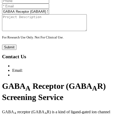
For Research Use Only. Not For Clinical Use.
Submit
Contact Us
Email:
GABA
Receptor (GABA
R)
A
A
Screening Service
GABA
receptor (GABA
R) is a kind of ligand-gated ion channel
A
A