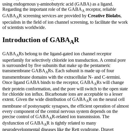
using endogenous γ-aminobutyric acid (GABA) as a ligand.
Regarding the important role of the GABA
receptor, reliable
A
GABA
R screening services are provided by
Creative Biolabs
,
A
specialists in the field of ion channel screening, to facilitate the work
of scientists worldwide.
Introduction of GABA
R
A
GABA
Rs belong to the ligand-gated ion channel receptor
A
superfamily for selectively chloride ion transduction. A central pore
is surrounded by five subunits that make up the pentameric
transmembrane GABA
Rs. Each subunit is made up of four
A
transmembrane domains with the extracellular N- and C-termini.
Once ligand GABA binds to the receptor, GABA
Rs will change
A
their protein conformation, and the pore will switch to the open state
for chloride ion influx. Bicarbonate ions are acceptable to a lesser
extent. Given the wide distribution of GABA
R on the neural cell
A
membrane of postsynaptic synapses, the efficient operation of almost
every component of the central nervous system depends on the
precise control of GABA
R-related ion transmission. The
A
dysfunction of GABA
R is tightly related to many
A
neurodevelopmental diseases like the Rett syndrome, Dravet