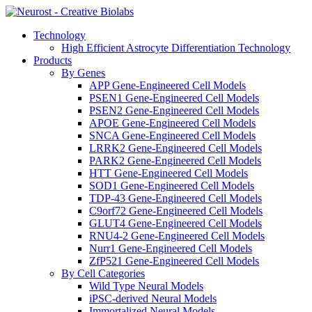
Technology
High Efficient Astrocyte Differentiation Technology
Products
By Genes
APP Gene-Engineered Cell Models
PSEN1 Gene-Engineered Cell Models
PSEN2 Gene-Engineered Cell Models
APOE Gene-Engineered Cell Models
SNCA Gene-Engineered Cell Models
LRRK2 Gene-Engineered Cell Models
PARK2 Gene-Engineered Cell Models
HTT Gene-Engineered Cell Models
SOD1 Gene-Engineered Cell Models
TDP-43 Gene-Engineered Cell Models
C9orf72 Gene-Engineered Cell Models
GLUT4 Gene-Engineered Cell Models
RNU4-2 Gene-Engineered Cell Models
Nurr1 Gene-Engineered Cell Models
ZfP521 Gene-Engineered Cell Models
By Cell Categories
Wild Type Neural Models
iPSC-derived Neural Models
Immortalized Neural Models