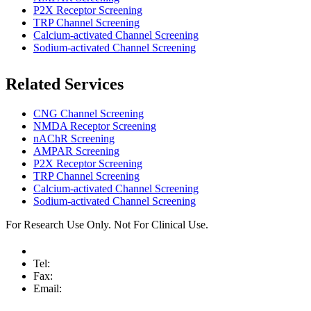
P2X Receptor Screening
TRP Channel Screening
Calcium-activated Channel Screening
Sodium-activated Channel Screening
Related Services
CNG Channel Screening
NMDA Receptor Screening
nAChR Screening
AMPAR Screening
P2X Receptor Screening
TRP Channel Screening
Calcium-activated Channel Screening
Sodium-activated Channel Screening
For Research Use Only. Not For Clinical Use.
Tel:
Fax:
Email: