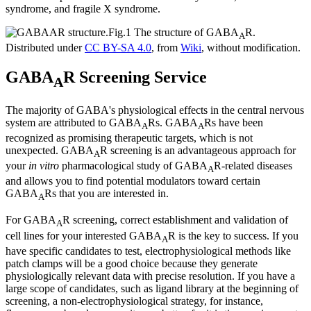
syndrome, and fragile X syndrome.
Fig.1 The structure of GABA
R.
A
Distributed under
CC BY-SA 4.0
, from
Wiki
, without modification.
GABA
R Screening Service
A
The majority of GABA's physiological effects in the central nervous
system are attributed to GABA
Rs. GABA
Rs have been
A
A
recognized as promising therapeutic targets, which is not
unexpected. GABA
R screening is an advantageous approach for
A
your
in vitro
pharmacological study of GABA
R-related diseases
A
and allows you to find potential modulators toward certain
GABA
Rs that you are interested in.
A
For GABA
R screening, correct establishment and validation of
A
cell lines for your interested GABA
R is the key to success. If you
A
have specific candidates to test, electrophysiological methods like
patch clamps will be a good choice because they generate
physiologically relevant data with precise resolution. If you have a
large scope of candidates, such as ligand library at the beginning of
screening, a non-electrophysiological strategy, for instance,