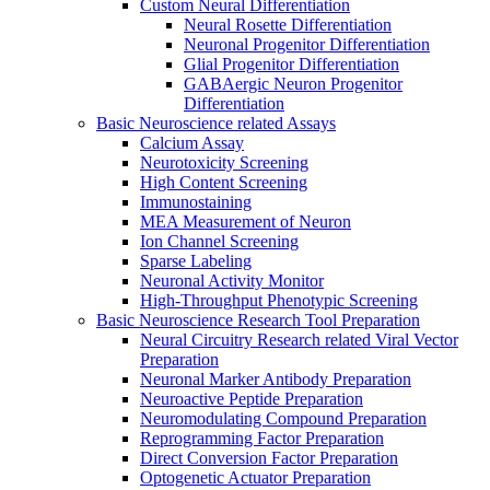
Custom Neural Differentiation
Neural Rosette Differentiation
Neuronal Progenitor Differentiation
Glial Progenitor Differentiation
GABAergic Neuron Progenitor
Differentiation
Basic Neuroscience related Assays
Calcium Assay
Neurotoxicity Screening
High Content Screening
Immunostaining
MEA Measurement of Neuron
Ion Channel Screening
Sparse Labeling
Neuronal Activity Monitor
High-Throughput Phenotypic Screening
Basic Neuroscience Research Tool Preparation
Neural Circuitry Research related Viral Vector
Preparation
Neuronal Marker Antibody Preparation
Neuroactive Peptide Preparation
Neuromodulating Compound Preparation
Reprogramming Factor Preparation
Direct Conversion Factor Preparation
Optogenetic Actuator Preparation