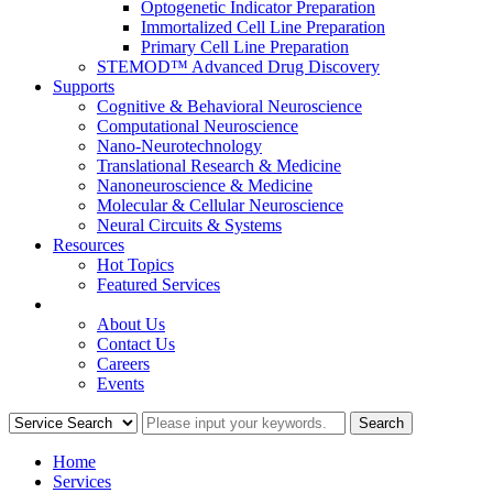
Optogenetic Indicator Preparation
Immortalized Cell Line Preparation
Primary Cell Line Preparation
STEMOD™ Advanced Drug Discovery
Supports
Cognitive & Behavioral Neuroscience
Computational Neuroscience
Nano-Neurotechnology
Translational Research & Medicine
Nanoneuroscience & Medicine
Molecular & Cellular Neuroscience
Neural Circuits & Systems
Resources
Hot Topics
Featured Services
COMPANY
About Us
Contact Us
Careers
Events
Home
Services