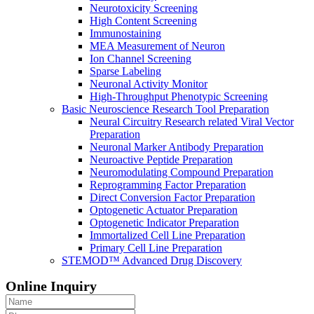
Neurotoxicity Screening
High Content Screening
Immunostaining
MEA Measurement of Neuron
Ion Channel Screening
Sparse Labeling
Neuronal Activity Monitor
High-Throughput Phenotypic Screening
Basic Neuroscience Research Tool Preparation
Neural Circuitry Research related Viral Vector
Preparation
Neuronal Marker Antibody Preparation
Neuroactive Peptide Preparation
Neuromodulating Compound Preparation
Reprogramming Factor Preparation
Direct Conversion Factor Preparation
Optogenetic Actuator Preparation
Optogenetic Indicator Preparation
Immortalized Cell Line Preparation
Primary Cell Line Preparation
STEMOD™ Advanced Drug Discovery
Online Inquiry