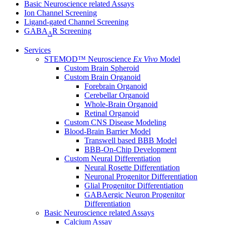
Basic Neuroscience related Assays
Ion Channel Screening
Ligand-gated Channel Screening
GABA
R Screening
A
Services
STEMOD™ Neuroscience
Ex Vivo
Model
Custom Brain Spheroid
Custom Brain Organoid
Forebrain Organoid
Cerebellar Organoid
Whole-Brain Organoid
Retinal Organoid
Custom CNS Disease Modeling
Blood-Brain Barrier Model
Transwell based BBB Model
BBB-On-Chip Development
Custom Neural Differentiation
Neural Rosette Differentiation
Neuronal Progenitor Differentiation
Glial Progenitor Differentiation
GABAergic Neuron Progenitor
Differentiation
Basic Neuroscience related Assays
Calcium Assay