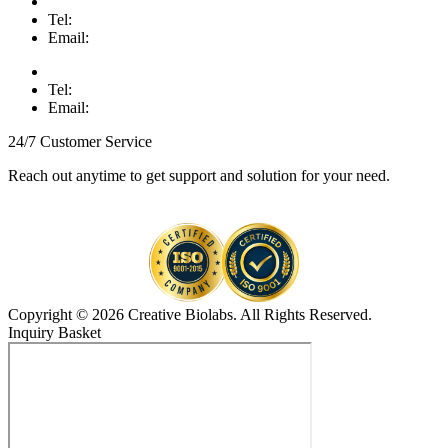
Tel:
Email:
Tel:
Email:
24/7 Customer Service
Reach out anytime to get support and solution for your need.
Copyright © 2026 Creative Biolabs. All Rights Reserved.
Inquiry Basket