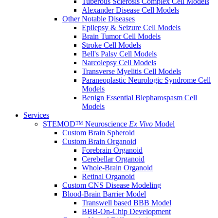
Tuberous Sclerosis Complex Cell Models
Alexander Disease Cell Models
Other Notable Diseases
Epilepsy & Seizure Cell Models
Brain Tumor Cell Models
Stroke Cell Models
Bell's Palsy Cell Models
Narcolepsy Cell Models
Transverse Myelitis Cell Models
Paraneoplastic Neurologic Syndrome Cell
Models
Benign Essential Blepharospasm Cell
Models
Services
STEMOD™ Neuroscience
Ex Vivo
Model
Custom Brain Spheroid
Custom Brain Organoid
Forebrain Organoid
Cerebellar Organoid
Whole-Brain Organoid
Retinal Organoid
Custom CNS Disease Modeling
Blood-Brain Barrier Model
Transwell based BBB Model
BBB-On-Chip Development