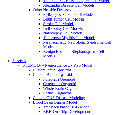
Tuberous Sclerosis Complex Cell Models
Alexander Disease Cell Models
Other Notable Diseases
Epilepsy & Seizure Cell Models
Brain Tumor Cell Models
Stroke Cell Models
Bell's Palsy Cell Models
Narcolepsy Cell Models
Transverse Myelitis Cell Models
Paraneoplastic Neurologic Syndrome Cell
Models
Benign Essential Blepharospasm Cell
Models
Services
STEMOD™ Neuroscience
Ex Vivo
Model
Custom Brain Spheroid
Custom Brain Organoid
Forebrain Organoid
Cerebellar Organoid
Whole-Brain Organoid
Retinal Organoid
Custom CNS Disease Modeling
Blood-Brain Barrier Model
Transwell based BBB Model
BBB-On-Chip Development