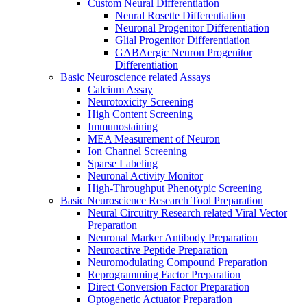
Custom Neural Differentiation
Neural Rosette Differentiation
Neuronal Progenitor Differentiation
Glial Progenitor Differentiation
GABAergic Neuron Progenitor
Differentiation
Basic Neuroscience related Assays
Calcium Assay
Neurotoxicity Screening
High Content Screening
Immunostaining
MEA Measurement of Neuron
Ion Channel Screening
Sparse Labeling
Neuronal Activity Monitor
High-Throughput Phenotypic Screening
Basic Neuroscience Research Tool Preparation
Neural Circuitry Research related Viral Vector
Preparation
Neuronal Marker Antibody Preparation
Neuroactive Peptide Preparation
Neuromodulating Compound Preparation
Reprogramming Factor Preparation
Direct Conversion Factor Preparation
Optogenetic Actuator Preparation