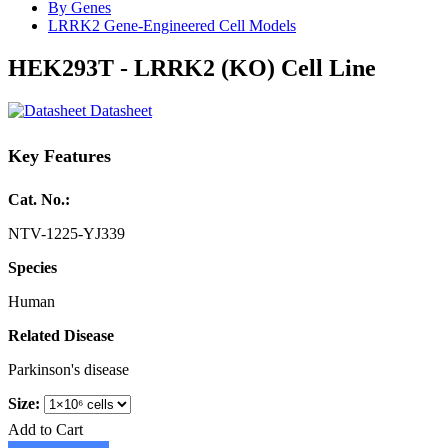
By Genes
LRRK2 Gene-Engineered Cell Models
HEK293T - LRRK2 (KO) Cell Line
Datasheet
Key Features
Cat. No.:
NTV-1225-YJ339
Species
Human
Related Disease
Parkinson's disease
Size:
Add to Cart