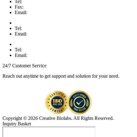
Tel:
Fax:
Email:
Tel:
Email:
Tel:
Email:
24/7 Customer Service
Reach out anytime to get support and solution for your need.
Copyright © 2026 Creative Biolabs. All Rights Reserved.
Inquiry Basket