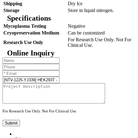
Shipping
Dry Ice
Storage
Store in liquid nitrogen.
Specifications
Mycoplasma Testing
Negative
Cryopreservation Medium
Can be customized
For Research Use Only. Not For
Research Use Only
Clinical Use.
Online Inquiry
For Research Use Only. Not For Clinical Use.
Submit