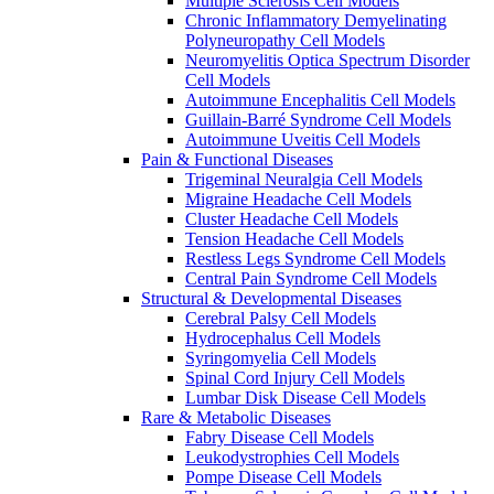
Multiple Sclerosis Cell Models
Chronic Inflammatory Demyelinating
Polyneuropathy Cell Models
Neuromyelitis Optica Spectrum Disorder
Cell Models
Autoimmune Encephalitis Cell Models
Guillain-Barré Syndrome Cell Models
Autoimmune Uveitis Cell Models
Pain & Functional Diseases
Trigeminal Neuralgia Cell Models
Migraine Headache Cell Models
Cluster Headache Cell Models
Tension Headache Cell Models
Restless Legs Syndrome Cell Models
Central Pain Syndrome Cell Models
Structural & Developmental Diseases
Cerebral Palsy Cell Models
Hydrocephalus Cell Models
Syringomyelia Cell Models
Spinal Cord Injury Cell Models
Lumbar Disk Disease Cell Models
Rare & Metabolic Diseases
Fabry Disease Cell Models
Leukodystrophies Cell Models
Pompe Disease Cell Models