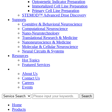
Optogenetic Indicator Preparation
Immortalized Cell Line Preparation
Primary Cell Line Preparation
STEMOD™ Advanced Drug Discovery
Supports
Cognitive & Behavioral Neuroscience
Computational Neuroscience
Nano-Neurotechnology
Translational Research & Medicine
Nanoneuroscience & Medicine
Molecular & Cellular Neuroscience
Neural Circuits & Systems
Resources
Hot Topics
Featured Services
COMPANY
About Us
Contact Us
Careers
Events
Home
Products