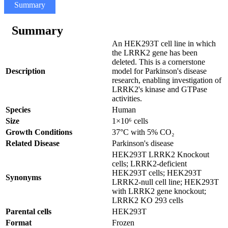
Summary
Specifications
Related products
Summary
An HEK293T cell line in which
the LRRK2 gene has been
deleted. This is a cornerstone
Description
model for Parkinson's disease
research, enabling investigation of
LRRK2's kinase and GTPase
activities.
Species
Human
Size
1×10⁶ cells
Growth Conditions
37°C with 5% CO₂
Related Disease
Parkinson's disease
HEK293T LRRK2 Knockout
cells; LRRK2-deficient
HEK293T cells; HEK293T
Synonyms
LRRK2-null cell line; HEK293T
with LRRK2 gene knockout;
LRRK2 KO 293 cells
Parental cells
HEK293T
Format
Frozen