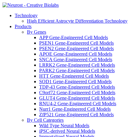
Technology
High Efficient Astrocyte Differentiation Technology
Products
By Genes
APP Gene-Engineered Cell Models
PSEN1 Gene-Engineered Cell Models
PSEN2 Gene-Engineered Cell Models
APOE Gene-Engineered Cell Models
SNCA Gene-Engineered Cell Models
LRRK2 Gene-Engineered Cell Models
PARK2 Gene-Engineered Cell Models
HTT Gene-Engineered Cell Models
SOD1 Gene-Engineered Cell Models
TDP-43 Gene-Engineered Cell Models
C9orf72 Gene-Engineered Cell Models
GLUT4 Gene-Engineered Cell Models
RNU4-2 Gene-Engineered Cell Models
Nurr1 Gene-Engineered Cell Models
ZfP521 Gene-Engineered Cell Models
By Cell Categories
Wild Type Neural Models
iPSC-derived Neural Models
Immortalized Neural Models