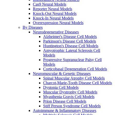
Cas9 Neural Models
Reporter Neural Models
Knock-Out Neural Models
Knock-In Neural Models
Overexpression Neural Models
By Diseases
Neurodegenerative Diseases
Alzheimer's Disease Cell Models
Parkinson's Disease Cell Models
Huntington's Disease Cell Models
Amyotrophic Lateral Sclerosis Cell
Models
Progressive Supranuclear Palsy Cell
Models
Corticobasal Degeneration Cell Models
Neuromuscular & Genetic Diseases
Spinal Muscular Atrophy Cell Models
Charcot-Marie-Tooth Disease Cell Models
Dystonia Cell Models
Muscular Dystrophy Cell Models
Myasthenia Gravis Cell Models
Prion Disease Cell Models
Stiff Person Syndrome Cell Models
Autoimmune & Inflammatory Diseases