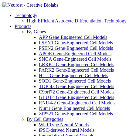
Technology
High Efficient Astrocyte Differentiation Technology
Products
By Genes
APP Gene-Engineered Cell Models
PSEN1 Gene-Engineered Cell Models
PSEN2 Gene-Engineered Cell Models
APOE Gene-Engineered Cell Models
SNCA Gene-Engineered Cell Models
LRRK2 Gene-Engineered Cell Models
PARK2 Gene-Engineered Cell Models
HTT Gene-Engineered Cell Models
SOD1 Gene-Engineered Cell Models
TDP-43 Gene-Engineered Cell Models
C9orf72 Gene-Engineered Cell Models
GLUT4 Gene-Engineered Cell Models
RNU4-2 Gene-Engineered Cell Models
Nurr1 Gene-Engineered Cell Models
ZfP521 Gene-Engineered Cell Models
By Cell Categories
Wild Type Neural Models
iPSC-derived Neural Models
Immortalized Neural Models