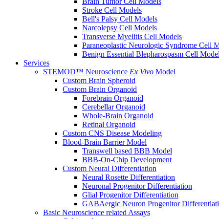
Brain Tumor Cell Models
Stroke Cell Models
Bell's Palsy Cell Models
Narcolepsy Cell Models
Transverse Myelitis Cell Models
Paraneoplastic Neurologic Syndrome Cell 
Benign Essential Blepharospasm Cell Mode
Services
STEMOD™ Neuroscience
Ex Vivo
Model
Custom Brain Spheroid
Custom Brain Organoid
Forebrain Organoid
Cerebellar Organoid
Whole-Brain Organoid
Retinal Organoid
Custom CNS Disease Modeling
Blood-Brain Barrier Model
Transwell based BBB Model
BBB-On-Chip Development
Custom Neural Differentiation
Neural Rosette Differentiation
Neuronal Progenitor Differentiation
Glial Progenitor Differentiation
GABAergic Neuron Progenitor Differentiat
Basic Neuroscience related Assays