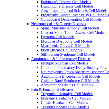
Parkinson's Disease Cell Models
Huntington's Disease Cell Models
Amyotrophic Lateral Sclerosis Cell Models
Progressive Supranuclear Palsy Cell Models
Corticobasal Degeneration Cell Models
Neuromuscular & Genetic Diseases
Spinal Muscular Atrophy Cell Models
Charcot-Marie-Tooth Disease Cell Models
Dystonia Cell Models
Muscular Dystrophy Cell Models
Myasthenia Gravis Cell Models
Prion Disease Cell Models
Stiff Person Syndrome Cell Models
Autoimmune & Inflammatory Diseases
Multiple Sclerosis Cell Models
Chronic Inflammatory Demyelinating Polyn
Neuromyelitis Optica Spectrum Disorder Ce
Autoimmune Encephalitis Cell Models
Guillain-Barré Syndrome Cell Models
Autoimmune Uveitis Cell Models
Pain & Functional Diseases
Trigeminal Neuralgia Cell Models
Migraine Headache Cell Models
Cluster Headache Cell Models
Tension Headache Cell Models