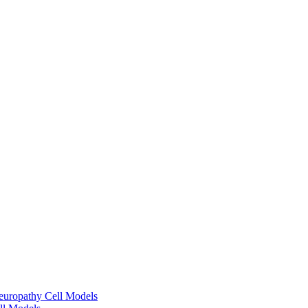
europathy Cell Models