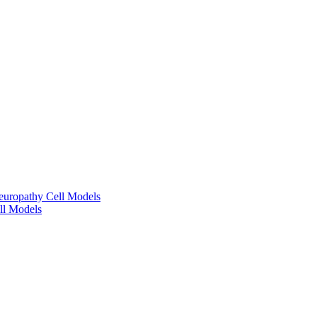
europathy Cell Models
ll Models