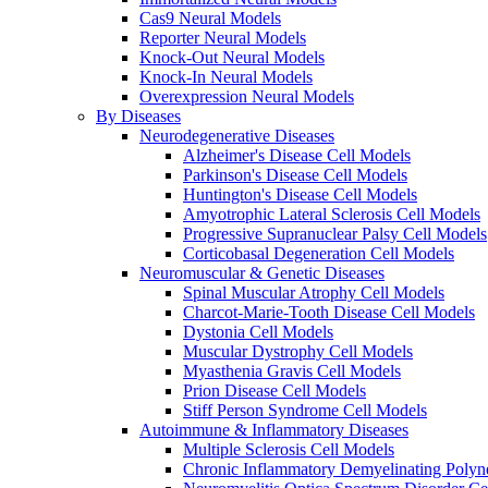
Cas9 Neural Models
Reporter Neural Models
Knock-Out Neural Models
Knock-In Neural Models
Overexpression Neural Models
By Diseases
Neurodegenerative Diseases
Alzheimer's Disease Cell Models
Parkinson's Disease Cell Models
Huntington's Disease Cell Models
Amyotrophic Lateral Sclerosis Cell Models
Progressive Supranuclear Palsy Cell Models
Corticobasal Degeneration Cell Models
Neuromuscular & Genetic Diseases
Spinal Muscular Atrophy Cell Models
Charcot-Marie-Tooth Disease Cell Models
Dystonia Cell Models
Muscular Dystrophy Cell Models
Myasthenia Gravis Cell Models
Prion Disease Cell Models
Stiff Person Syndrome Cell Models
Autoimmune & Inflammatory Diseases
Multiple Sclerosis Cell Models
Chronic Inflammatory Demyelinating Polyn