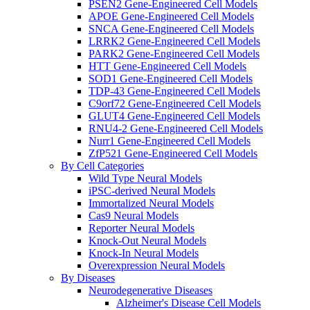
PSEN2 Gene-Engineered Cell Models
APOE Gene-Engineered Cell Models
SNCA Gene-Engineered Cell Models
LRRK2 Gene-Engineered Cell Models
PARK2 Gene-Engineered Cell Models
HTT Gene-Engineered Cell Models
SOD1 Gene-Engineered Cell Models
TDP-43 Gene-Engineered Cell Models
C9orf72 Gene-Engineered Cell Models
GLUT4 Gene-Engineered Cell Models
RNU4-2 Gene-Engineered Cell Models
Nurr1 Gene-Engineered Cell Models
ZfP521 Gene-Engineered Cell Models
By Cell Categories
Wild Type Neural Models
iPSC-derived Neural Models
Immortalized Neural Models
Cas9 Neural Models
Reporter Neural Models
Knock-Out Neural Models
Knock-In Neural Models
Overexpression Neural Models
By Diseases
Neurodegenerative Diseases
Alzheimer's Disease Cell Models