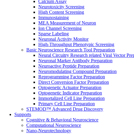
Calcium Assay
Neurotoxicity Screening
High Content Screening
Immunostaining
MEA Measurement of Neuron
Ion Channel Screening
Sparse Labeling
Neuronal Activity Monitor
High-Throughput Phenotypic Screening
Basic Neuroscience Research Tool Preparation
Neural Circuitry Research related Viral Vector Pre
Neuronal Marker Antibody Preparation
Neuroactive Peptide Preparation
Neuromodulating Compound Preparation
Reprogramming Factor Preparation
Direct Conversion Factor Preparation
Optogenetic Actuator Preparation
Optogenetic Indicator Preparation
Immortalized Cell Line Preparation
Primary Cell Line Preparation
STEMOD™ Advanced Drug Discovery
Supports
Cognitive & Behavioral Neuroscience
Computational Neuroscience
Nano-Neurotechnology