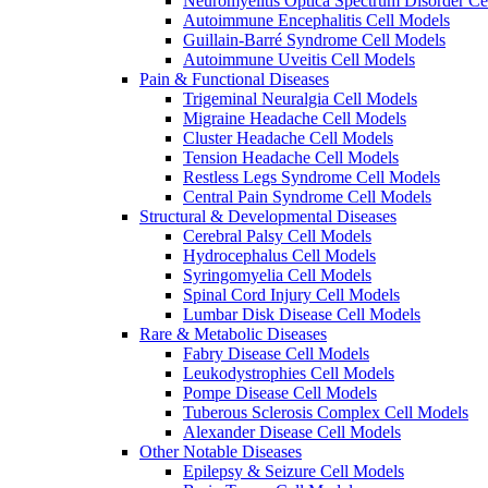
Neuromyelitis Optica Spectrum Disorder Ce
Autoimmune Encephalitis Cell Models
Guillain-Barré Syndrome Cell Models
Autoimmune Uveitis Cell Models
Pain & Functional Diseases
Trigeminal Neuralgia Cell Models
Migraine Headache Cell Models
Cluster Headache Cell Models
Tension Headache Cell Models
Restless Legs Syndrome Cell Models
Central Pain Syndrome Cell Models
Structural & Developmental Diseases
Cerebral Palsy Cell Models
Hydrocephalus Cell Models
Syringomyelia Cell Models
Spinal Cord Injury Cell Models
Lumbar Disk Disease Cell Models
Rare & Metabolic Diseases
Fabry Disease Cell Models
Leukodystrophies Cell Models
Pompe Disease Cell Models
Tuberous Sclerosis Complex Cell Models
Alexander Disease Cell Models
Other Notable Diseases
Epilepsy & Seizure Cell Models