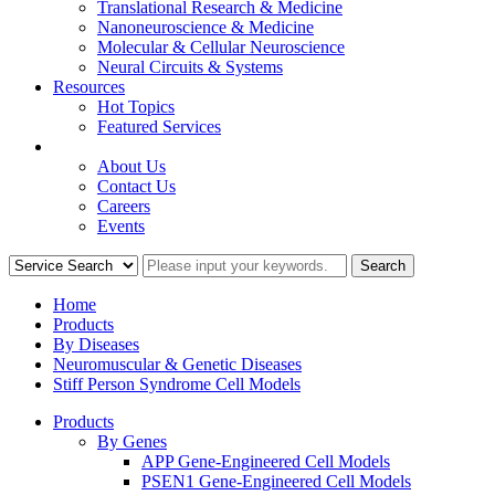
Translational Research & Medicine
Nanoneuroscience & Medicine
Molecular & Cellular Neuroscience
Neural Circuits & Systems
Resources
Hot Topics
Featured Services
COMPANY
About Us
Contact Us
Careers
Events
Home
Products
By Diseases
Neuromuscular & Genetic Diseases
Stiff Person Syndrome Cell Models
Products
By Genes
APP Gene-Engineered Cell Models
PSEN1 Gene-Engineered Cell Models