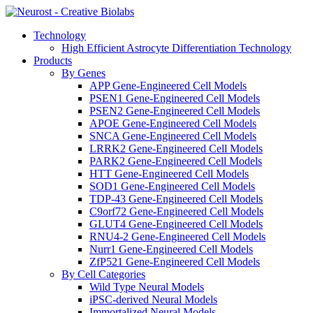
Technology
High Efficient Astrocyte Differentiation Technology
Products
By Genes
APP Gene-Engineered Cell Models
PSEN1 Gene-Engineered Cell Models
PSEN2 Gene-Engineered Cell Models
APOE Gene-Engineered Cell Models
SNCA Gene-Engineered Cell Models
LRRK2 Gene-Engineered Cell Models
PARK2 Gene-Engineered Cell Models
HTT Gene-Engineered Cell Models
SOD1 Gene-Engineered Cell Models
TDP-43 Gene-Engineered Cell Models
C9orf72 Gene-Engineered Cell Models
GLUT4 Gene-Engineered Cell Models
RNU4-2 Gene-Engineered Cell Models
Nurr1 Gene-Engineered Cell Models
ZfP521 Gene-Engineered Cell Models
By Cell Categories
Wild Type Neural Models
iPSC-derived Neural Models
Immortalized Neural Models