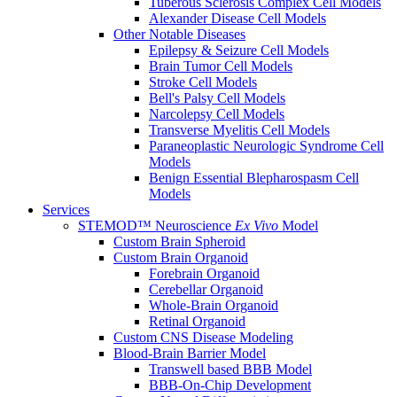
Tuberous Sclerosis Complex Cell Models
Alexander Disease Cell Models
Other Notable Diseases
Epilepsy & Seizure Cell Models
Brain Tumor Cell Models
Stroke Cell Models
Bell's Palsy Cell Models
Narcolepsy Cell Models
Transverse Myelitis Cell Models
Paraneoplastic Neurologic Syndrome Cell
Models
Benign Essential Blepharospasm Cell
Models
Services
STEMOD™ Neuroscience
Ex Vivo
Model
Custom Brain Spheroid
Custom Brain Organoid
Forebrain Organoid
Cerebellar Organoid
Whole-Brain Organoid
Retinal Organoid
Custom CNS Disease Modeling
Blood-Brain Barrier Model
Transwell based BBB Model
BBB-On-Chip Development