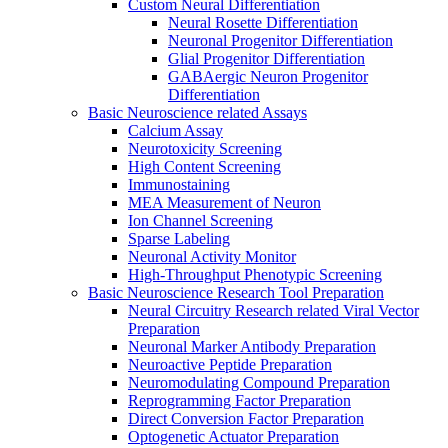
Custom Neural Differentiation
Neural Rosette Differentiation
Neuronal Progenitor Differentiation
Glial Progenitor Differentiation
GABAergic Neuron Progenitor
Differentiation
Basic Neuroscience related Assays
Calcium Assay
Neurotoxicity Screening
High Content Screening
Immunostaining
MEA Measurement of Neuron
Ion Channel Screening
Sparse Labeling
Neuronal Activity Monitor
High-Throughput Phenotypic Screening
Basic Neuroscience Research Tool Preparation
Neural Circuitry Research related Viral Vector
Preparation
Neuronal Marker Antibody Preparation
Neuroactive Peptide Preparation
Neuromodulating Compound Preparation
Reprogramming Factor Preparation
Direct Conversion Factor Preparation
Optogenetic Actuator Preparation