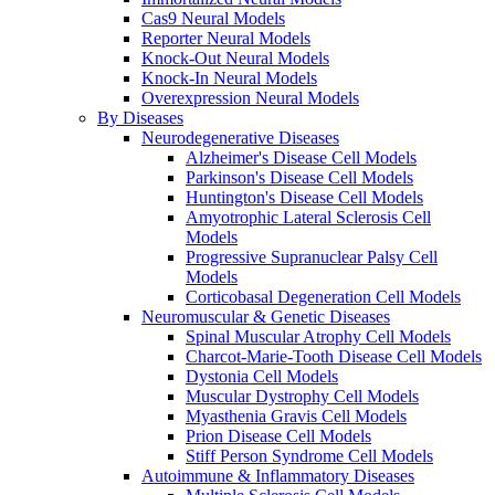
Cas9 Neural Models
Reporter Neural Models
Knock-Out Neural Models
Knock-In Neural Models
Overexpression Neural Models
By Diseases
Neurodegenerative Diseases
Alzheimer's Disease Cell Models
Parkinson's Disease Cell Models
Huntington's Disease Cell Models
Amyotrophic Lateral Sclerosis Cell
Models
Progressive Supranuclear Palsy Cell
Models
Corticobasal Degeneration Cell Models
Neuromuscular & Genetic Diseases
Spinal Muscular Atrophy Cell Models
Charcot-Marie-Tooth Disease Cell Models
Dystonia Cell Models
Muscular Dystrophy Cell Models
Myasthenia Gravis Cell Models
Prion Disease Cell Models
Stiff Person Syndrome Cell Models
Autoimmune & Inflammatory Diseases