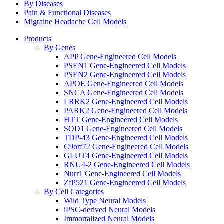
By Diseases
Pain & Functional Diseases
Migraine Headache Cell Models
Products
By Genes
APP Gene-Engineered Cell Models
PSEN1 Gene-Engineered Cell Models
PSEN2 Gene-Engineered Cell Models
APOE Gene-Engineered Cell Models
SNCA Gene-Engineered Cell Models
LRRK2 Gene-Engineered Cell Models
PARK2 Gene-Engineered Cell Models
HTT Gene-Engineered Cell Models
SOD1 Gene-Engineered Cell Models
TDP-43 Gene-Engineered Cell Models
C9orf72 Gene-Engineered Cell Models
GLUT4 Gene-Engineered Cell Models
RNU4-2 Gene-Engineered Cell Models
Nurr1 Gene-Engineered Cell Models
ZfP521 Gene-Engineered Cell Models
By Cell Categories
Wild Type Neural Models
iPSC-derived Neural Models
Immortalized Neural Models