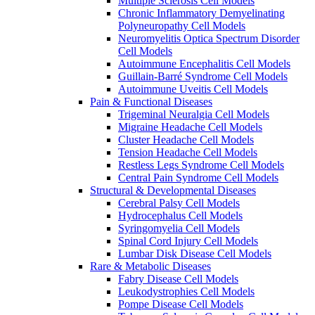
Multiple Sclerosis Cell Models
Chronic Inflammatory Demyelinating
Polyneuropathy Cell Models
Neuromyelitis Optica Spectrum Disorder
Cell Models
Autoimmune Encephalitis Cell Models
Guillain-Barré Syndrome Cell Models
Autoimmune Uveitis Cell Models
Pain & Functional Diseases
Trigeminal Neuralgia Cell Models
Migraine Headache Cell Models
Cluster Headache Cell Models
Tension Headache Cell Models
Restless Legs Syndrome Cell Models
Central Pain Syndrome Cell Models
Structural & Developmental Diseases
Cerebral Palsy Cell Models
Hydrocephalus Cell Models
Syringomyelia Cell Models
Spinal Cord Injury Cell Models
Lumbar Disk Disease Cell Models
Rare & Metabolic Diseases
Fabry Disease Cell Models
Leukodystrophies Cell Models
Pompe Disease Cell Models