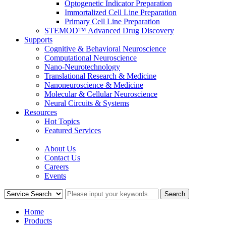
Optogenetic Indicator Preparation
Immortalized Cell Line Preparation
Primary Cell Line Preparation
STEMOD™ Advanced Drug Discovery
Supports
Cognitive & Behavioral Neuroscience
Computational Neuroscience
Nano-Neurotechnology
Translational Research & Medicine
Nanoneuroscience & Medicine
Molecular & Cellular Neuroscience
Neural Circuits & Systems
Resources
Hot Topics
Featured Services
COMPANY
About Us
Contact Us
Careers
Events
Home
Products