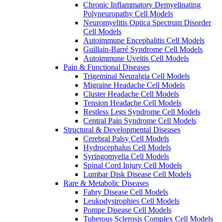
Chronic Inflammatory Demyelinating
Polyneuropathy Cell Models
Neuromyelitis Optica Spectrum Disorder
Cell Models
Autoimmune Encephalitis Cell Models
Guillain-Barré Syndrome Cell Models
Autoimmune Uveitis Cell Models
Pain & Functional Diseases
Trigeminal Neuralgia Cell Models
Migraine Headache Cell Models
Cluster Headache Cell Models
Tension Headache Cell Models
Restless Legs Syndrome Cell Models
Central Pain Syndrome Cell Models
Structural & Developmental Diseases
Cerebral Palsy Cell Models
Hydrocephalus Cell Models
Syringomyelia Cell Models
Spinal Cord Injury Cell Models
Lumbar Disk Disease Cell Models
Rare & Metabolic Diseases
Fabry Disease Cell Models
Leukodystrophies Cell Models
Pompe Disease Cell Models
Tuberous Sclerosis Complex Cell Models