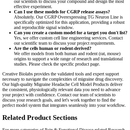
our scientists to discuss your compound and design the most
effective experiment.
Can I use these models for CGRP release assays?
Absolutely. Our CGRP Overexpressing TG Neuron Line is
specifically optimized for this application, providing a robust
and reproducible signal window.
Can you create a custom model for a target you don't list?
Yes, we offer custom cell line engineering services. Contact
our scientific team to discuss your project requirements.
Are the cells human or rodent-derived?
We offer models from both human and rodent (rat, mouse)
origins to support a wide range of research and translational
studies. Please check the specific product page.
Creative Biolabs provides the validated tools and expert support
necessary to navigate the complexities of migraine drug discovery.
Our high-quality Migraine Headache Cell Model Products deliver
the consistent, physiologically relevant data you need to advance
your project with confidence.
Contact
our team of scientists to
discuss your research goals, and let's work together to find the
perfect model system that integrates seamlessly into your workflow.
Related Product Sections
For more categories of Pain & Functional Disease related Research