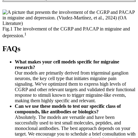
Fig.1 The involvement of the CGRP and PACAP in migraine and
1
depression.
FAQs
What makes your cell models specific for migraine
research?
Our models are primarily derived from trigeminal ganglion
neurons, the key cell type that initiates migraine pain
signaling. We've optimized them to express high levels of
CGRP and other relevant targets and validated their functional
response to stimuli known to trigger migraine-like events,
making them highly specific and relevant.
Can we use these models to test our specific class of
compounds, like antibodies or biologics?
Absolutely. The models are versatile and have been
successfully used to test small molecules, peptides, and
monoclonal antibodies. The best approach depends on your
target. We encourage you to schedule a brief consultation with