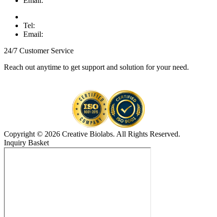
Email:
Tel:
Email:
24/7 Customer Service
Reach out anytime to get support and solution for your need.
Copyright © 2026 Creative Biolabs. All Rights Reserved.
Inquiry Basket