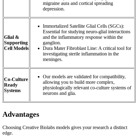
migraine aura and cortical spreading
depression.
Immortalized Satellite Glial Cells (SGCs):
Essential for studying neuro-glial interactions
Glial &
and the inflammatory response within the
Supporting
ganglion.
Cell Models
Dura Mater Fibroblast Line: A critical tool for
investigating sterile inflammation in the
meninges.
Our models are validated for compatibility,
Co-Culture
allowing you to build more complex,
Ready
physiologically relevant co-culture systems of
Systems
neurons and glia.
Advantages
Choosing Creative Biolabs models gives your research a distinct
edge.