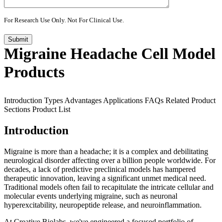
For Research Use Only. Not For Clinical Use.
Submit
Migraine Headache Cell Model
Products
Introduction
Types
Advantages
Applications
FAQs
Related Product
Sections
Product List
Introduction
Migraine is more than a headache; it is a complex and debilitating
neurological disorder affecting over a billion people worldwide. For
decades, a lack of predictive preclinical models has hampered
therapeutic innovation, leaving a significant unmet medical need.
Traditional models often fail to recapitulate the intricate cellular and
molecular events underlying migraine, such as neuronal
hyperexcitability, neuropeptide release, and neuroinflammation.
At Creative Biolabs, we've engineered a focused portfolio of