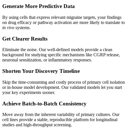
Generate More Predictive Data
By using cells that express relevant migraine targets, your findings
on drug efficacy or pathway activation are more likely to translate to
in vivo
systems.
Get Clearer Results
Eliminate the noise. Our well-defined models provide a clean
background for studying specific mechanisms like CGRP release,
neuronal sensitization, or inflammatory responses.
Shorten Your Discovery Timeline
Skip the time-consuming and costly process of primary cell isolation
or in-house model development. Our validated models let you start
your key experiments sooner.
Achieve Batch-to-Batch Consistency
Move away from the inherent variability of primary cultures. Our
cell lines provide a stable, reproducible platform for longitudinal
studies and high-throughput screening.