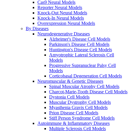
Cas9 Neural Models
Reporter Neural Models
Knock-Out Neural Models
Knock-In Neural Models
Overexpression Neural Models
By Diseases
Neurodegenerative Diseases
Alzheimer's Disease Cell Models
Parkinson's Disease Cell Models
Huntington's Disease Cell Models
Amyotrophic Lateral Sclerosis Cell
Models
Progressive Supranuclear Palsy Cell
Models
Corticobasal Degeneration Cell Models
Neuromuscular & Genetic Diseases
Spinal Muscular Atrophy Cell Models
Charcot-Marie-Tooth Disease Cell Models
Dystonia Cell Models
Muscular Dystrophy Cell Models
Myasthenia Gravis Cell Models
Prion Disease Cell Models
Stiff Person Syndrome Cell Models
Autoimmune & Inflammatory Diseases
Multiple Sclerosis Cell Models