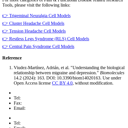
Tools, please visit the following links:
👉 Trigeminal Neuralgia Cell Models
👉 Cluster Headache Cell Models
👉 Tension Headache Cell Models
👉 Restless Legs Syndrome (RLS) Cell Models
👉 Central Pain Syndrome Cell Models
Reference
Viudez-Martínez, Adrián, et al. "Understanding the biological
relationship between migraine and depression."
Biomolecules
14.2 (2024): 163. DOI: 10.3390/biom14020163. Use under
Open Access license
CC BY 4.0
, without modification.
Tel:
Fax:
Email:
Tel: