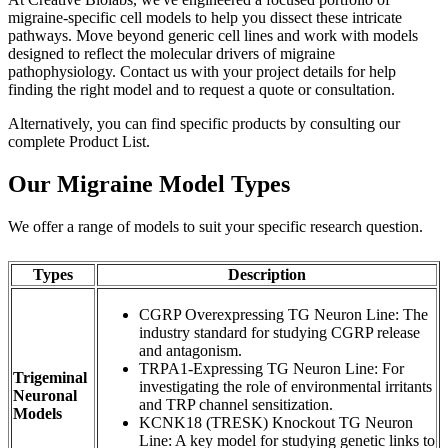
migraine-specific cell models to help you dissect these intricate
pathways. Move beyond generic cell lines and work with models
designed to reflect the molecular drivers of migraine
pathophysiology.
Contact
us with your project details for help
finding the right model and to request a quote or consultation.
Alternatively, you can find specific products by consulting our
complete Product List.
Our Migraine Model Types
We offer a range of models to suit your specific research question.
Types
Description
CGRP Overexpressing TG Neuron Line: The
industry standard for studying CGRP release
and antagonism.
TRPA1-Expressing TG Neuron Line: For
Trigeminal
investigating the role of environmental irritants
Neuronal
and TRP channel sensitization.
Models
KCNK18 (TRESK) Knockout TG Neuron
Line: A key model for studying genetic links to