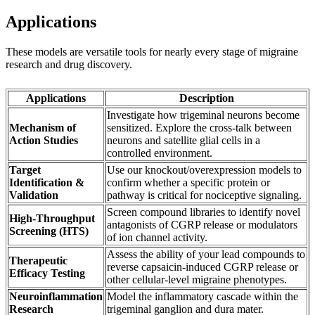
Applications
These models are versatile tools for nearly every stage of migraine
research and drug discovery.
Applications
Description
Investigate how trigeminal neurons become
Mechanism of
sensitized. Explore the cross-talk between
Action Studies
neurons and satellite glial cells in a
controlled environment.
Target
Use our knockout/overexpression models to
Identification &
confirm whether a specific protein or
Validation
pathway is critical for nociceptive signaling.
Screen compound libraries to identify novel
High-Throughput
antagonists of CGRP release or modulators
Screening (HTS)
of ion channel activity.
Assess the ability of your lead compounds to
Therapeutic
reverse capsaicin-induced CGRP release or
Efficacy Testing
other cellular-level migraine phenotypes.
Neuroinflammation
Model the inflammatory cascade within the
Research
trigeminal ganglion and dura mater.