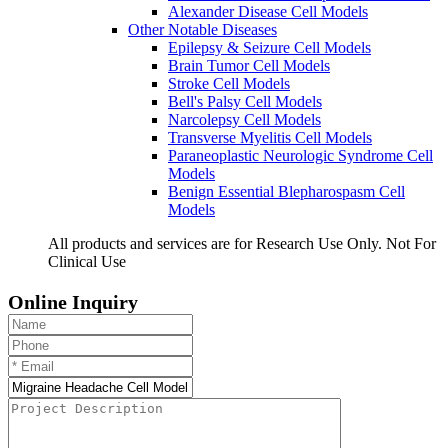
Alexander Disease Cell Models
Other Notable Diseases
Epilepsy & Seizure Cell Models
Brain Tumor Cell Models
Stroke Cell Models
Bell's Palsy Cell Models
Narcolepsy Cell Models
Transverse Myelitis Cell Models
Paraneoplastic Neurologic Syndrome Cell
Models
Benign Essential Blepharospasm Cell
Models
All products and services are for Research Use Only. Not For
Clinical Use
Online Inquiry